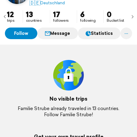
🇩🇪
Deutschland
12
13
17
6
0
trips
countries
followers
following
Bucket list
Follow
Message
Statistics
No visible trips
Familie Strube already traveled in 13 countries.
Follow Familie Strube!
Get your own travel profile