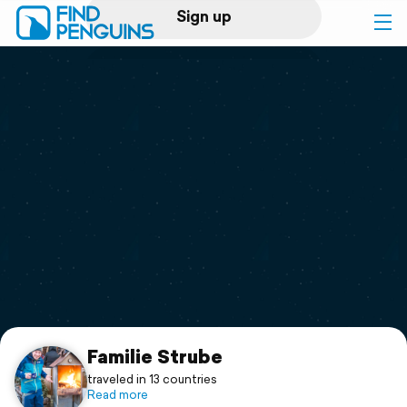
Sign up
Log in
Home
Print a book
Flyover video
Explore
Support
Familie Strube
traveled in 13 countries
Read more