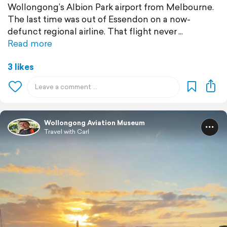
Wollongong’s Albion Park airport from Melbourne.
The last time was out of Essendon on a now-
defunct regional airline. That flight never
Read more
3 likes
Wollongong Aviation Museum
Travel with Carl