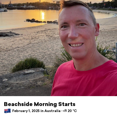
Beachside Morning Starts
February 1, 2025 in Australia ⋅ ⛅ 20 °C