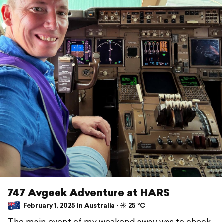
747 Avgeek Adventure at HARS
February 1, 2025 in Australia ⋅ ☀️ 25 °C
The main event of my weekend away was to check