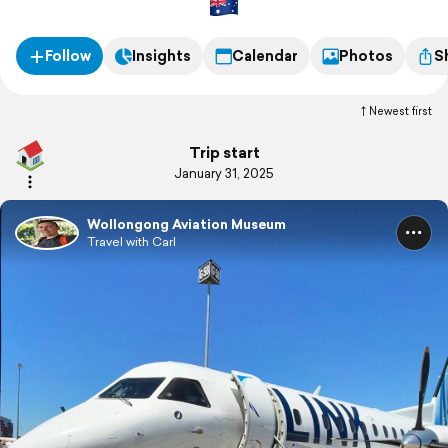
Follow
Insights
Calendar
Photos
S
Newest first
Trip start
January 31, 2025
Wollongong Aviation Museum
Travel with Carl