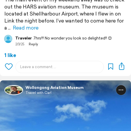
out the HARS aviation museum. The museum is
located at Shellharbour Airport, where I flew in on
Link the night before. I’ve wanted to come here for
a
Read more
Traveler
7hrs!!! No wonder you look so delighted!! 😊
2/3/25
Reply
1 like
Wollongong Aviation Museum
Travel with Carl