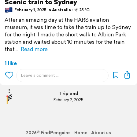
Scenic train to Sydney
February 1, 2025 in Australia ⋅ ☀️ 25 °C
After an amazing day at the HARS aviation
museum, it was time to take the train up to Sydney
for the night. I made the short walk to Albion Park
station and waited about 10 minutes for the train
that
Read more
1 like
Trip end
February 2, 2025
2026© FindPenguins
Home
About us