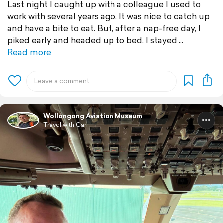
Last night I caught up with a colleague I used to
work with several years ago. It was nice to catch up
and have a bite to eat. But, after a nap-free day, I
piked early and headed up to bed. I stayed
Read more
Wollongong Aviation Museum
Travel with Carl