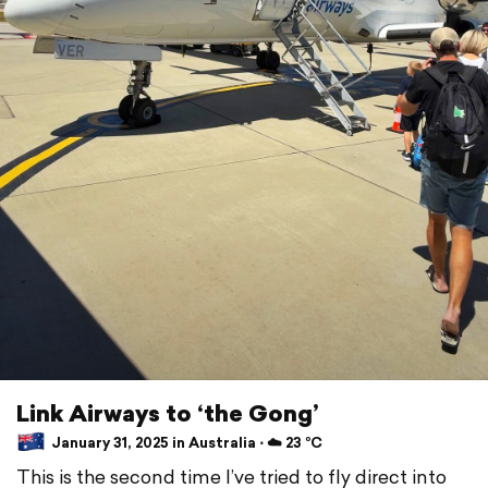
Link Airways to ‘the Gong’
January 31, 2025 in Australia ⋅ ☁️ 23 °C
This is the second time I’ve tried to fly direct into