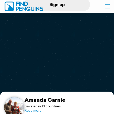
Sign up
Log in
Home
Print a book
Flyover video
Explore
Support
Amanda Carnie
traveled in 13 countries
Read more