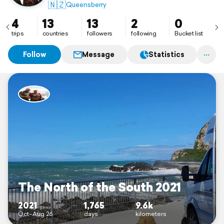
🇳🇿
Queensberry
4
13
13
2
0
trips
countries
followers
following
Bucket list
Follow
Message
Statistics
The North of the South 2021
2021
1,765
9.6k
Oct–Aug 26
days
kilometers