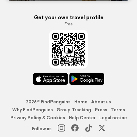
Get your own travel profile
Free
2026© FindPenguins
Home
About us
Why FindPenguins
Group Tracking
Press
Terms
Privacy Policy & Cookies
Help Center
Legal notice
Follow us