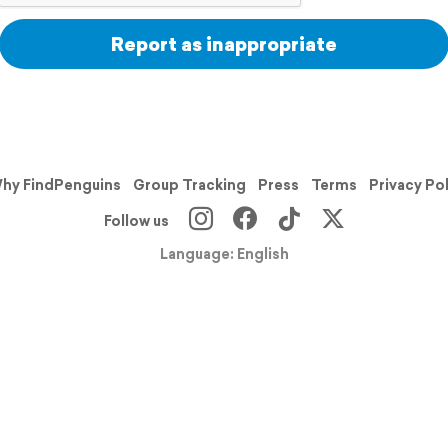
Report as inappropriate
hy FindPenguins
Group Tracking
Press
Terms
Privacy Po
Follow us
Language: English