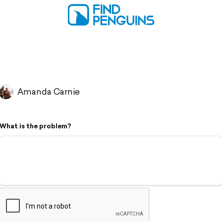
Amanda Carnie
What is the problem?