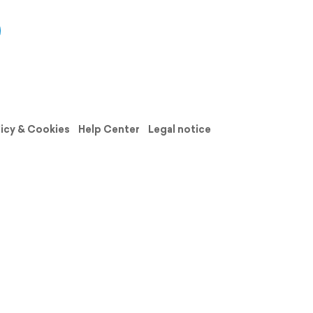
licy & Cookies
Help Center
Legal notice