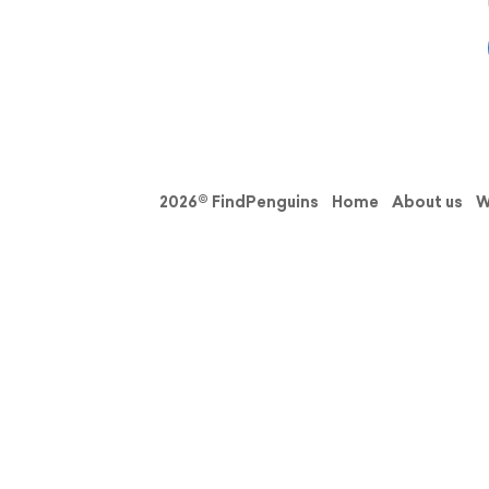
2026© FindPenguins
Home
About us
W