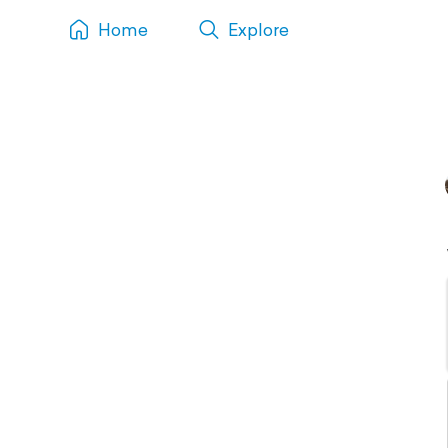
Home
Explore