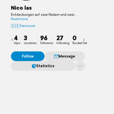
Nico las
Entdeckungen auf zwei Rädern und zwei
Beinen
Read more
🇩🇪
Hannover
4
3
96
27
0
trips
countries
followers
following
Bucket list
Follow
Message
Statistics