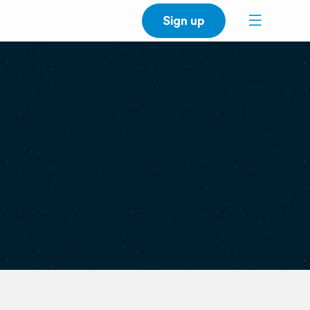
Sign up