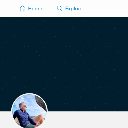
Home
Explore