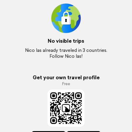
No visible trips
Nico las already traveled in 3 countries.
Follow Nico las!
Get your own travel profile
Free