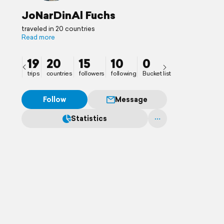
JoNarDinAl Fuchs
traveled in 20 countries
Read more
19
20
15
10
0
trips
countries
followers
following
Bucket list
Follow
Message
Statistics