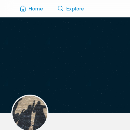
Home
Explore