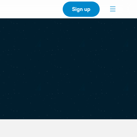
Sign up