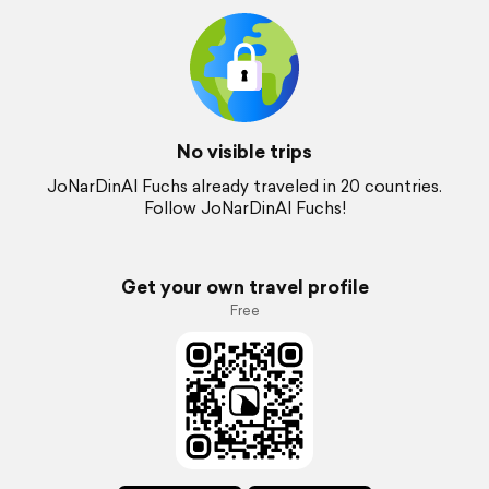
No visible trips
JoNarDinAl Fuchs already traveled in 20 countries.
Follow JoNarDinAl Fuchs!
Get your own travel profile
Free