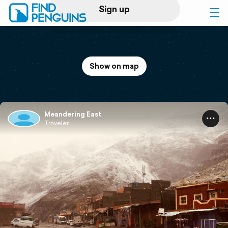
Sign up
Log in
Show on map
Home
Print a book
Meandering East
Traveler
Flyover video
Explore
Support