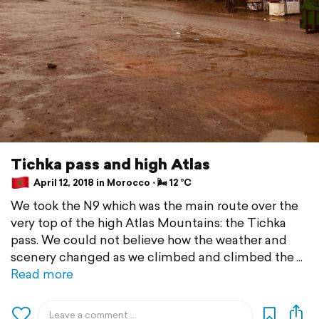
Tichka pass and high Atlas
April 12, 2018 in Morocco ⋅ 🌬 12 °C
We took the N9 which was the main route over the
very top of the high Atlas Mountains: the Tichka
pass. We could not believe how the weather and
scenery changed as we climbed and climbed the
Read more