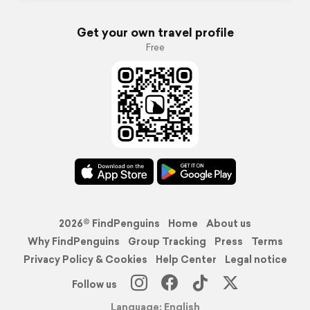
Get your own travel profile
Free
2026© FindPenguins
Home
About us
Why FindPenguins
Group Tracking
Press
Terms
Privacy Policy & Cookies
Help Center
Legal notice
Follow us
Language: English