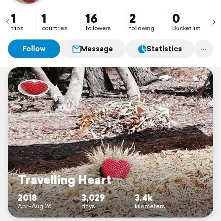
1
1
16
2
0
trips
countries
followers
following
Bucket list
Follow
Message
Statistics
Travelling Heart
2018
3,029
3.4k
Apr–Aug 26
days
kilometers