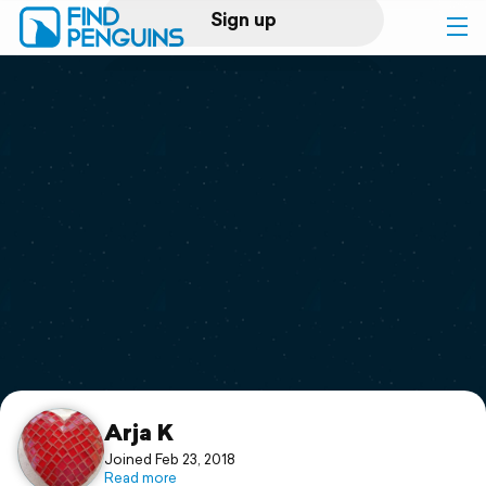
Sign up
Log in
Home
Print a book
Flyover video
Explore
Support
Arja K
Joined Feb 23, 2018
Read more