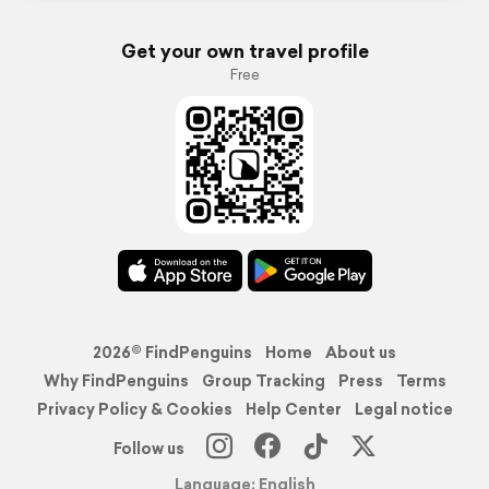
Get your own travel profile
Free
2026© FindPenguins
Home
About us
Why FindPenguins
Group Tracking
Press
Terms
Privacy Policy & Cookies
Help Center
Legal notice
Follow us
Language: English