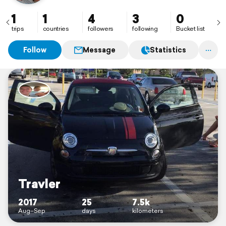
1
1
4
3
0
trips
countries
followers
following
Bucket list
Follow
Message
Statistics
Travler
2017
25
7.5k
Aug–Sep
days
kilometers