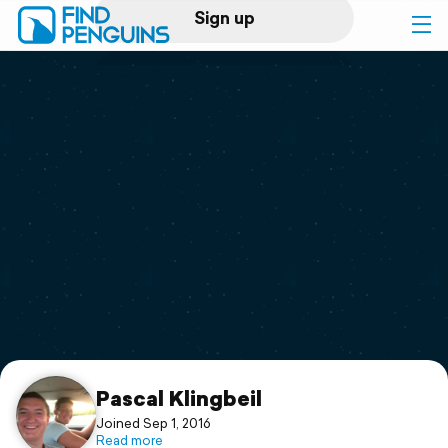
Sign up
Log in
Home
Print a book
Flyover video
Explore
Support
Pascal Klingbeil
Joined Sep 1, 2016
Read more