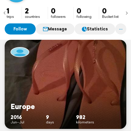
1
2
0
0
0
trips
countries
followers
following
Bucket list
Follow
Message
Statistics
Europe
2016
9
982
Jun–Jul
days
kilometers