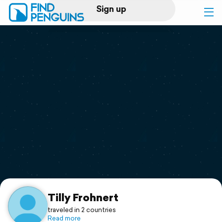
Sign up
Log in
Home
Print a book
Flyover video
Explore
Support
Tilly Frohnert
traveled in 2 countries
Read more