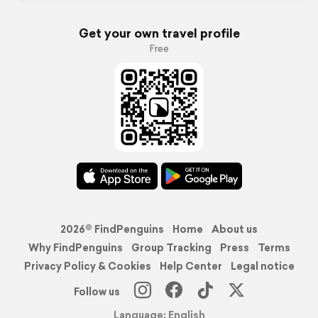
Get your own travel profile
Free
2026© FindPenguins
Home
About us
Why FindPenguins
Group Tracking
Press
Terms
Privacy Policy & Cookies
Help Center
Legal notice
Follow us
Language: English