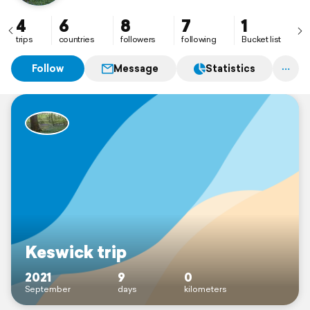
4
6
8
7
1
trips
countries
followers
following
Bucket list
Follow
Message
Statistics
Keswick trip
2021
9
0
September
days
kilometers