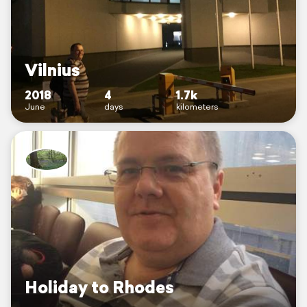
Vilnius
2018
4
1.7k
June
days
kilometers
Holiday to Rhodes