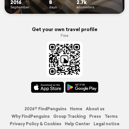
2016
8
2.7k
September
days
kilometers
Get your own travel profile
Free
2026© FindPenguins
Home
About us
Why FindPenguins
Group Tracking
Press
Terms
Privacy Policy & Cookies
Help Center
Legal notice