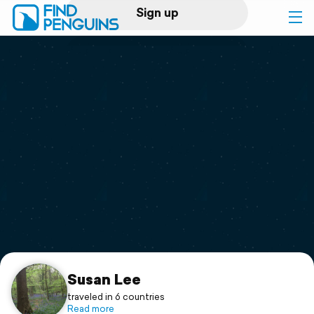
Sign up
Log in
Home
Print a book
Flyover video
Explore
Support
Susan Lee
traveled in 6 countries
Read more