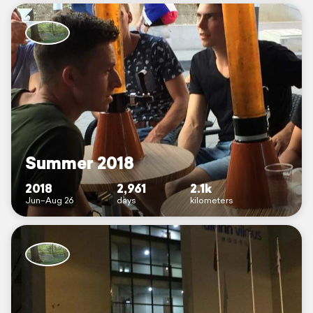
Summer 2018
2018
2,961
2.1k
Jun–Aug 26
days
kilometers