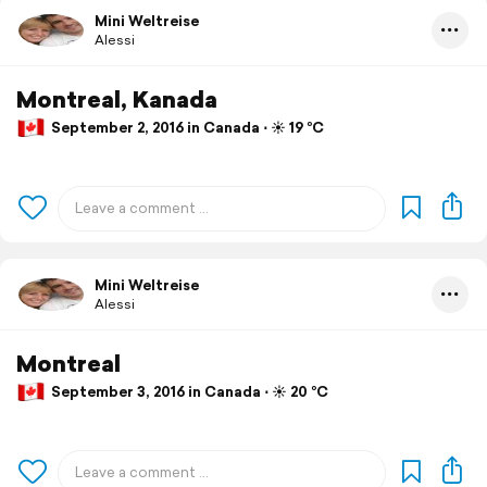
Mini Weltreise
Alessi
Montreal, Kanada
September 2, 2016 in Canada ⋅ ☀️ 19 °C
Mini Weltreise
Alessi
Montreal
September 3, 2016 in Canada ⋅ ☀️ 20 °C