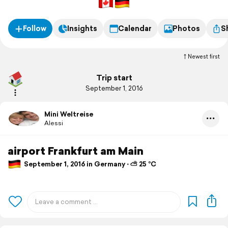
Follow
Insights
Calendar
Photos
S
Newest first
Trip start
September 1, 2016
Mini Weltreise
Alessi
airport Frankfurt am Main
September 1, 2016 in Germany ⋅ ⛅ 25 °C