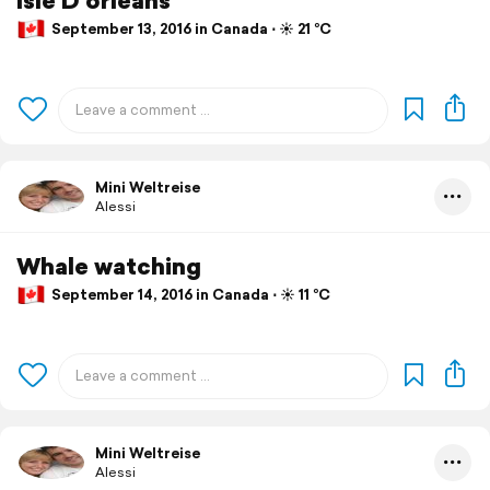
September 13, 2016 in Canada ⋅ ☀️ 21 °C
Mini Weltreise
Alessi
Whale watching
September 14, 2016 in Canada ⋅ ☀️ 11 °C
Mini Weltreise
Alessi