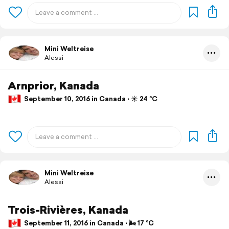
Mini Weltreise
Alessi
Arnprior, Kanada
September 10, 2016 in Canada ⋅ ☀️ 24 °C
Mini Weltreise
Alessi
Trois-Rivières, Kanada
September 11, 2016 in Canada ⋅ 🌬 17 °C