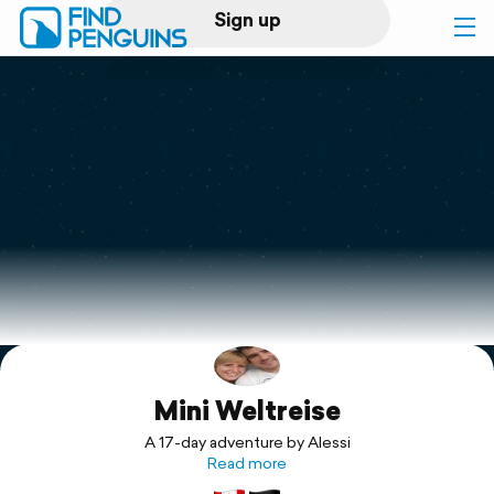
Sign up
Log in
Home
Print a book
Flyover video
Explore
Mini Weltreise
Support
A 17-day adventure by Alessi
Read more