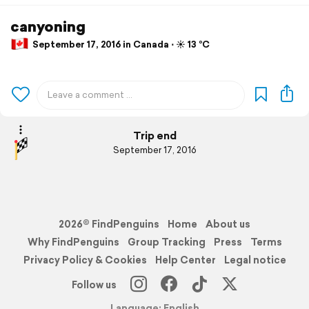
canyoning
September 17, 2016 in Canada ⋅ ☀️ 13 °C
Trip end
September 17, 2016
2026© FindPenguins
Home
About us
Why FindPenguins
Group Tracking
Press
Terms
Privacy Policy & Cookies
Help Center
Legal notice
Follow us
Language: English