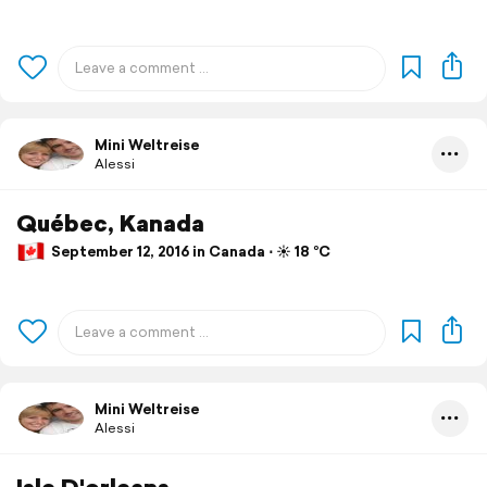
Mini Weltreise
Alessi
Québec, Kanada
September 12, 2016 in Canada ⋅ ☀️ 18 °C
Mini Weltreise
Alessi
Isle D'orleans