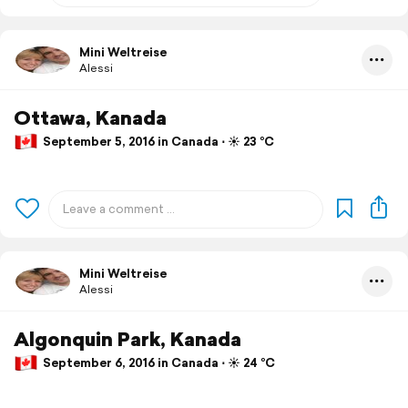
Mini Weltreise
Alessi
Ottawa, Kanada
September 5, 2016 in Canada ⋅ ☀️ 23 °C
Mini Weltreise
Alessi
Algonquin Park, Kanada
September 6, 2016 in Canada ⋅ ☀️ 24 °C