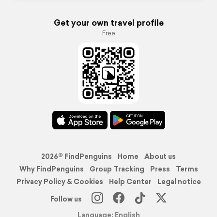
Get your own travel profile
Free
2026© FindPenguins
Home
About us
Why FindPenguins
Group Tracking
Press
Terms
Privacy Policy & Cookies
Help Center
Legal notice
Follow us
Language: English