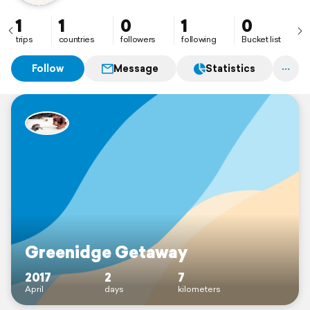
1
1
0
1
0
trips
countries
followers
following
Bucket list
Follow
Message
Statistics
Greenidge Getaway
2017
2
7
April
days
kilometers