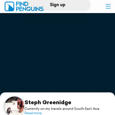
Sign up
Log in
Home
Print a book
Flyover video
Explore
Support
Steph Greenidge
Currently on my travels around South East Asia
Read more