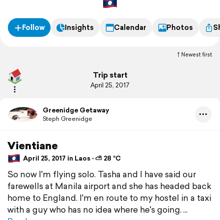
Follow
Insights
Calendar
Photos
S
Newest first
Trip start
April 25, 2017
Greenidge Getaway
Steph Greenidge
Vientiane
April 25, 2017 in Laos ⋅ ⛅ 28 °C
So now I'm flying solo. Tasha and I have said our
farewells at Manila airport and she has headed back
home to England. I'm en route to my hostel in a taxi
with a guy who has no idea where he's going.