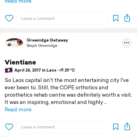
Read more
Greenidge Getaway
Steph Greenidge
Vientiane
April 26, 2017 in Laos ⋅ ⛅ 29 °C
So Laos capital isn't the most entertaining city I've
ever been to. Still, the COPE orthotics and
prosthetics rehab centre was definitely worth a visit.
It was an inspiring, emotional and highly
Read more