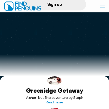
Sign up
Log in
Home
Print a book
Flyover video
Explore
Greenidge Getaway
Support
A short but fine adventure by Steph
Read more