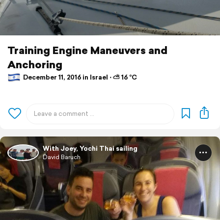
Training Engine Maneuvers and
Anchoring
December 11, 2016 in Israel ⋅ ⛅ 16 °C
With Joey, Yochi Thai sailing
David Baruch