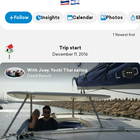
Follow
Insights
Calendar
Photos
S
Newest first
Trip start
December 11, 2016
With Joey, Yochi Thai sailing
David Baruch