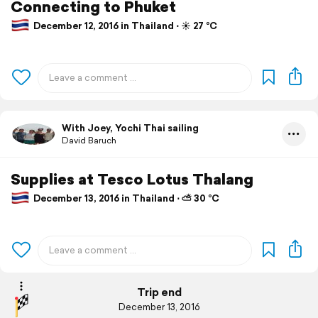
Connecting to Phuket
December 12, 2016 in Thailand ⋅ ☀️ 27 °C
With Joey, Yochi Thai sailing
David Baruch
Supplies at Tesco Lotus Thalang
December 13, 2016 in Thailand ⋅ ⛅ 30 °C
Trip end
December 13, 2016