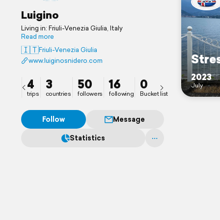
Luigino
Living in: Friuli-Venezia Giulia, Italy
Read more
🇮🇹
Friuli-Venezia Giulia
Stre
www.luiginosnidero.com
2023
4
3
50
16
0
July
trips
countries
followers
following
Bucket list
Follow
Message
Statistics