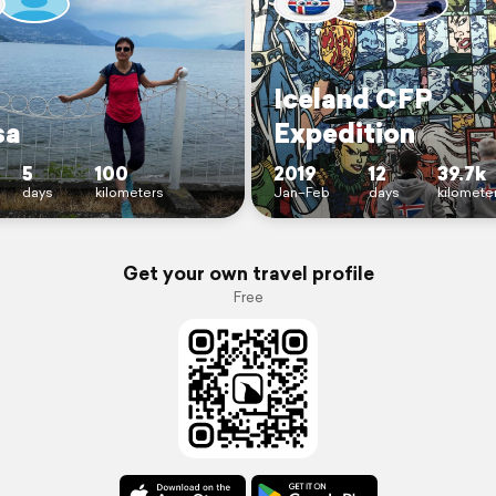
Iceland CFP
sa
Expedition
5
100
2019
12
39.7k
days
kilometers
Jan–Feb
days
kilomete
Get your own travel profile
Free