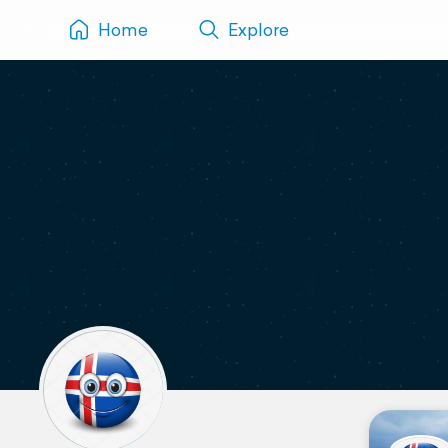
Home
Explore