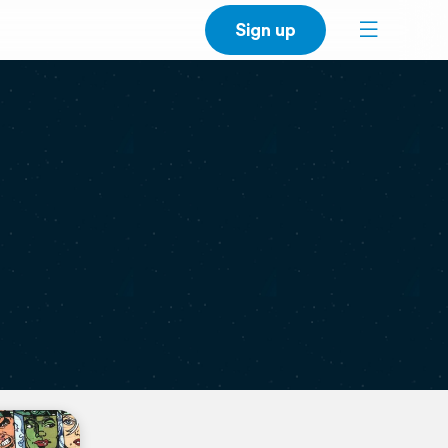
Sign up