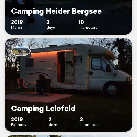
Camping Heider Bergsee
2019
3
10
March
days
kilometers
Camping Lelefeld
2019
2
2
February
days
kilometers