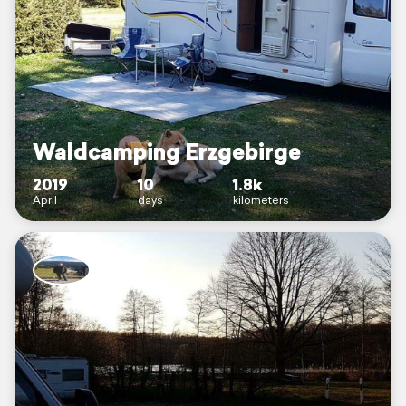
Waldcamping Erzgebirge
2019
10
1.8k
April
days
kilometers