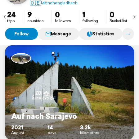
🇩🇪
Mönchengladbach
24
9
0
1
0
trips
countries
followers
following
Bucket list
Follow
Message
Statistics
Auf nach Sarajevo
2021
14
3.2k
August
days
kilometers