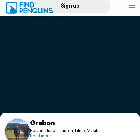
Sign up
Log in
Home
Print a book
Flyover video
Explore
Support
Grabon
Reisen, Hunde, Laufen, Filme, Musik
Read more