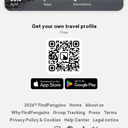
April
days
kilometers
Get your own travel profile
Free
2026© FindPenguins
Home
About us
Why FindPenguins
Group Tracking
Press
Terms
Privacy Policy & Cookies
Help Center
Legal notice