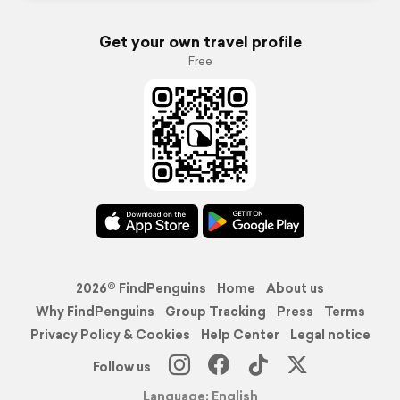
Get your own travel profile
Free
2026© FindPenguins
Home
About us
Why FindPenguins
Group Tracking
Press
Terms
Privacy Policy & Cookies
Help Center
Legal notice
Follow us
Language: English