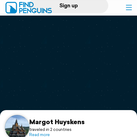
Sign up
Log in
Home
Print a book
Flyover video
Explore
Support
Margot Huyskens
traveled in 2 countries
Read more