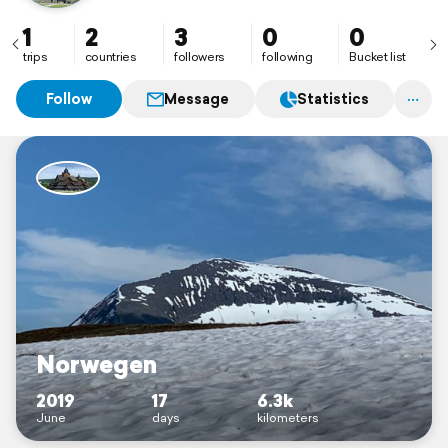
1
2
3
0
0
trips
countries
followers
following
Bucket list
Follow
Message
Statistics
Norwegen
2019
17
6.3k
June
days
kilometers