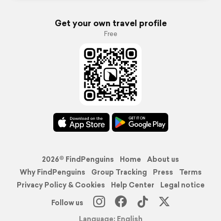
Get your own travel profile
Free
2026© FindPenguins
Home
About us
Why FindPenguins
Group Tracking
Press
Terms
Privacy Policy & Cookies
Help Center
Legal notice
Follow us
Language: English