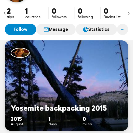
2
1
0
0
0
trips
countries
followers
following
Bucket list
Follow
Message
Statistics
Yosemite backpacking 2015
2015
1
0
August
days
miles