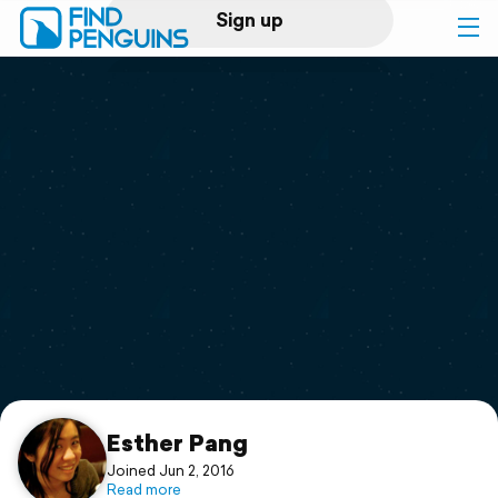
Sign up
Log in
Home
Print a book
Flyover video
Explore
Support
Esther Pang
Joined Jun 2, 2016
Read more