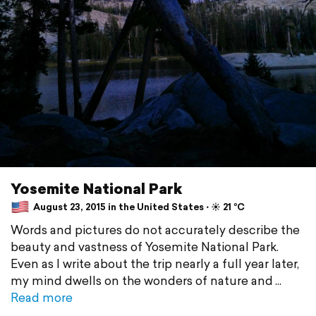
Yosemite National Park
August 23, 2015 in the United States ⋅ ☀️ 21 °C
Words and pictures do not accurately describe the
beauty and vastness of Yosemite National Park.
Even as I write about the trip nearly a full year later,
my mind dwells on the wonders of nature and
Read more