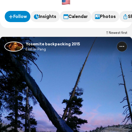
Follow
Insights
Calendar
Photos
S
Newest first
Yosemite backpacking 2015
Esther Pang