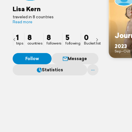
Lisa Kern
traveled in 8 countries
Read more
Jour
1
8
8
5
0
trips
countries
followers
following
Bucket list
2023
Sep–Oct
Follow
Message
Statistics