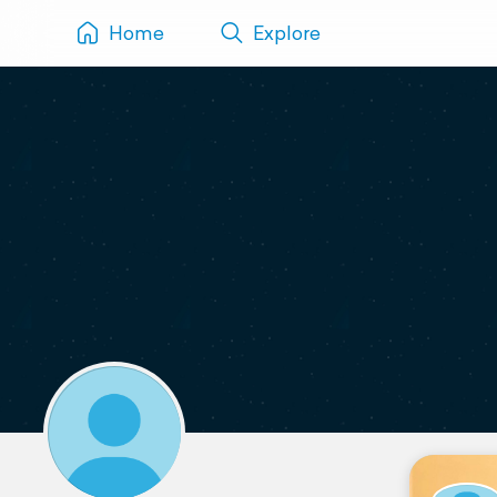
Home
Explore