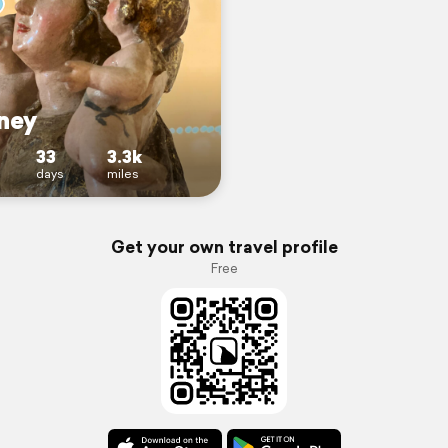
ney
33
3.3k
days
miles
Get your own travel profile
Free