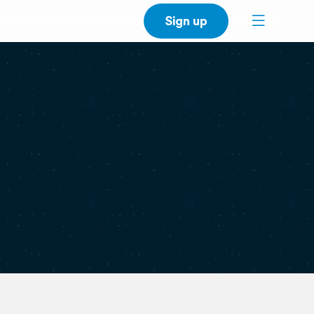
Sign up