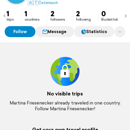
🇦🇹
Österreich
1
1
2
2
0
trips
countries
followers
following
Bucket list
Follow
Message
Statistics
No visible trips
Martina Friesenecker already traveled in one country.
Follow Martina Friesenecker!
Get your own travel profile