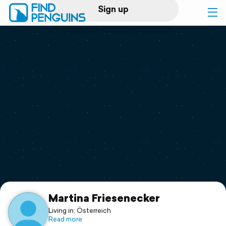
Sign up
Log in
Home
Print a book
Flyover video
Explore
Support
Martina Friesenecker
Living in: Österreich
Read more