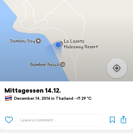
Mittagessen 14.12.
December 14, 2016 in Thailand ⋅ ⛅ 29 °C