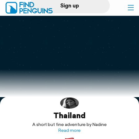
Sign up
Log in
Home
Print a book
Flyover video
Explore
Thailand
Support
A short but fine adventure by Nadine
Read more