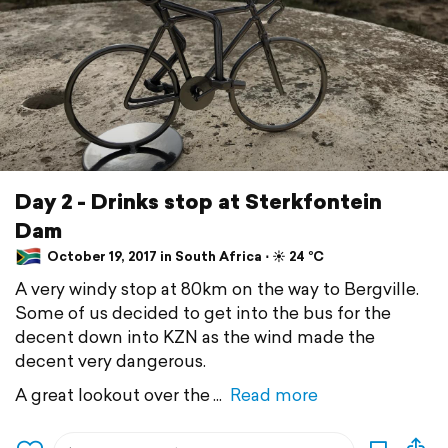
Day 2 - Drinks stop at Sterkfontein
Dam
October 19, 2017 in South Africa ⋅ ☀️ 24 °C
A very windy stop at 80km on the way to Bergville.
Some of us decided to get into the bus for the
decent down into KZN as the wind made the
decent very dangerous.
A great lookout over the
Read more