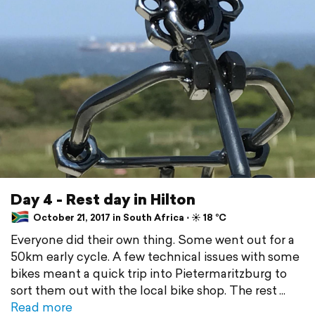
Day 4 - Rest day in Hilton
October 21, 2017 in South Africa ⋅ ☀️ 18 °C
Everyone did their own thing. Some went out for a
50km early cycle. A few technical issues with some
bikes meant a quick trip into Pietermaritzburg to
sort them out with the local bike shop. The rest
Read more