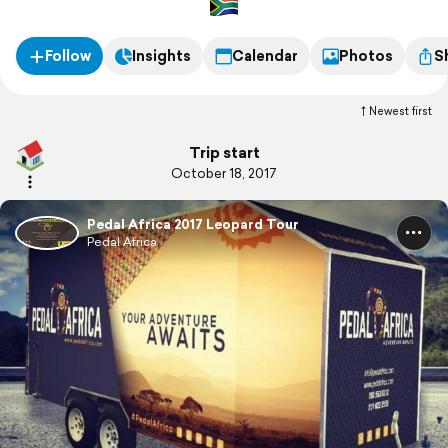
Follow
Insights
Calendar
Photos
S
Newest first
Trip start
October 18, 2017
Pedal Africa 2017 Leopard Tour
Pedal Africa