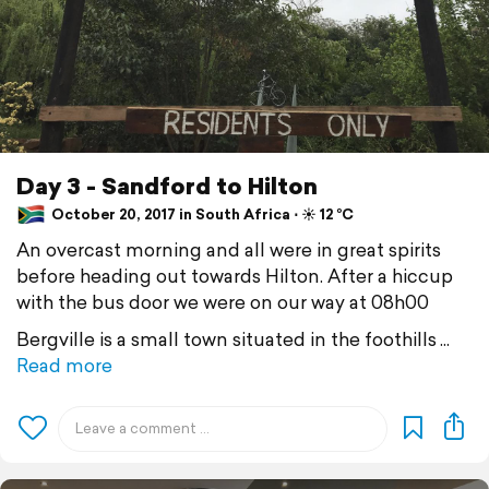
Day 3 - Sandford to Hilton
October 20, 2017 in South Africa ⋅ ☀️ 12 °C
An overcast morning and all were in great spirits
before heading out towards Hilton. After a hiccup
with the bus door we were on our way at 08h00
Bergville is a small town situated in the foothills
Read more