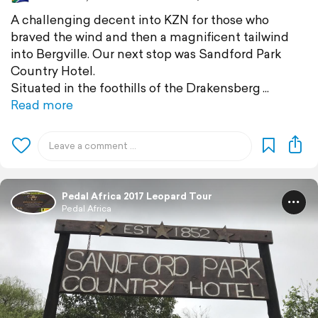
A challenging decent into KZN for those who
braved the wind and then a magnificent tailwind
into Bergville. Our next stop was Sandford Park
Country Hotel.
Situated in the foothills of the Drakensberg
Read more
Pedal Africa 2017 Leopard Tour
Pedal Africa