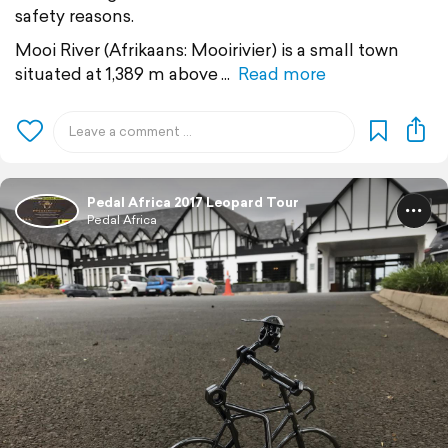
safety reasons.
Mooi River (Afrikaans: Mooirivier) is a small town
situated at 1,389 m above
Read more
Pedal Africa 2017 Leopard Tour
Pedal Africa