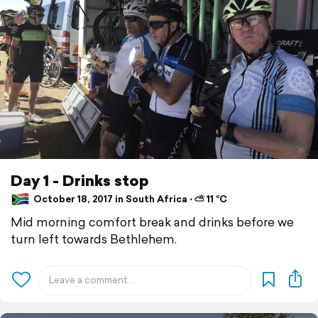
Day 1 - Drinks stop
October 18, 2017 in South Africa ⋅ ⛅ 11 °C
Mid morning comfort break and drinks before we
turn left towards Bethlehem.