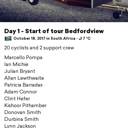
Day 1 - Start of tour Bedfordview
October 18, 2017 in South Africa ⋅ 🌙 7 °C
20 cyclists and 2 support crew
Marcello Pompa
Ian Michie
Julian Bryant
Allan Lewthwaite
Patricia Barradas
Adam Connor
Clint Hefer
Kishoor Pithamber
Donovan Smith
Durbina Smith
Lynn Jackson