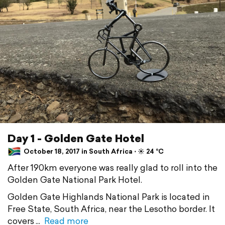
Day 1 - Golden Gate Hotel
October 18, 2017 in South Africa ⋅ ☀️ 24 °C
After 190km everyone was really glad to roll into the
Golden Gate National Park Hotel.
Golden Gate Highlands National Park is located in
Free State, South Africa, near the Lesotho border. It
covers
Read more