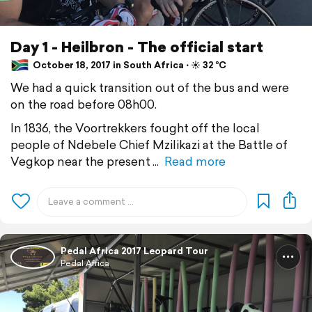
Day 1 - Heilbron - The official start
October 18, 2017 in South Africa ⋅ ☀️ 32 °C
We had a quick transition out of the bus and were
on the road before 08h00.
In 1836, the Voortrekkers fought off the local
people of Ndebele Chief Mzilikazi at the Battle of
Vegkop near the present
Read more
Pedal Africa 2017 Leopard Tour
Pedal Africa