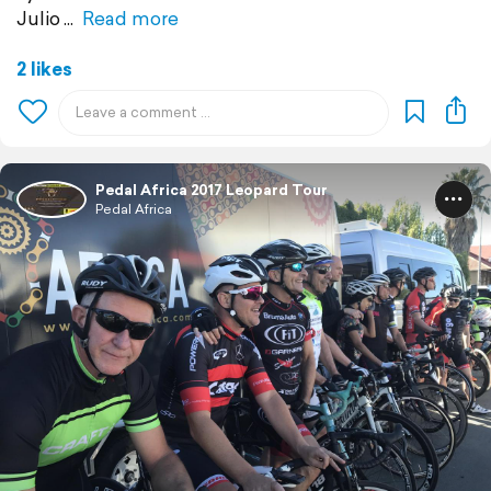
Julio
Read more
2 likes
Pedal Africa 2017 Leopard Tour
Pedal Africa