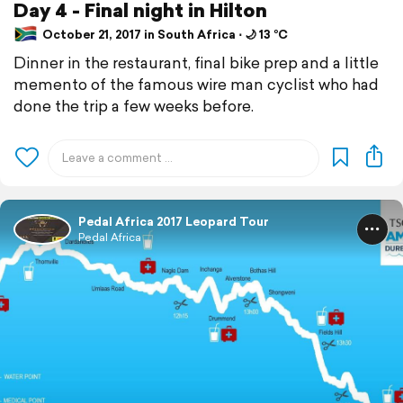
Day 4 - Final night in Hilton
October 21, 2017 in South Africa ⋅ 🌙 13 °C
Dinner in the restaurant, final bike prep and a little
memento of the famous wire man cyclist who had
done the trip a few weeks before.
Pedal Africa 2017 Leopard Tour
Pedal Africa