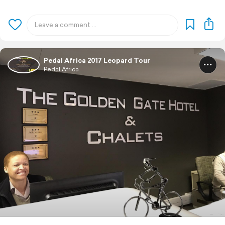
Pedal Africa 2017 Leopard Tour
Pedal Africa