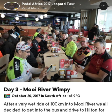
Pedal Africa 2017 Leopard Tour
Pedal Africa
Day 3 - Mooi River Wimpy
October 20, 2017 in South Africa ⋅ ⛅ 9 °C
After a very wet ride of 100km into Mooi River we all
decided to get into the bus and drive to Hilton for