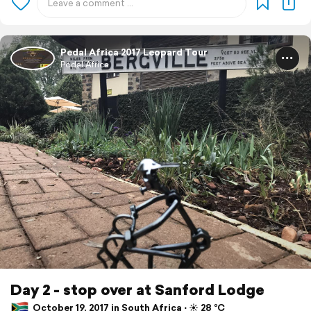
Pedal Africa 2017 Leopard Tour
Pedal Africa
Day 2 - stop over at Sanford Lodge
October 19, 2017 in South Africa ⋅ ☀️ 28 °C