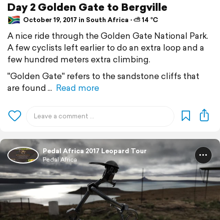
Day 2 Golden Gate to Bergville
October 19, 2017 in South Africa ⋅ ⛅ 14 °C
A nice ride through the Golden Gate National Park.
A few cyclists left earlier to do an extra loop and a
few hundred meters extra climbing.
"Golden Gate" refers to the sandstone cliffs that
are found
Read more
Pedal Africa 2017 Leopard Tour
Pedal Africa