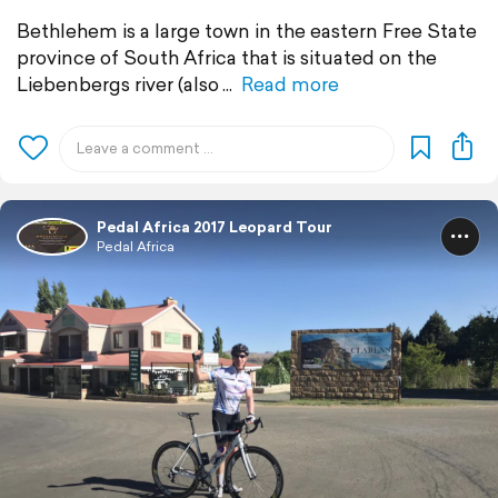
Bethlehem is a large town in the eastern Free State
province of South Africa that is situated on the
Liebenbergs river (also
Read more
Pedal Africa 2017 Leopard Tour
Pedal Africa