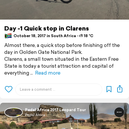
Day -1 Quick stop in Clarens
October 18, 2017 in South Africa ⋅ ⛅ 18 °C
Almost there, a quick stop before finishing off the
day in Golden Gate National Park.
Clarens, a small town situated in the Eastern Free
State is today a tourist attraction and capital of
everything
Read more
Pedal Africa 2017 Leopard Tour
Pedal Africa