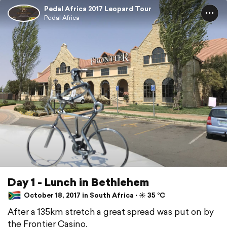
Pedal Africa 2017 Leopard Tour
Pedal Africa
Day 1 - Lunch in Bethlehem
October 18, 2017 in South Africa ⋅ ☀️ 35 °C
After a 135km stretch a great spread was put on by
the Frontier Casino.