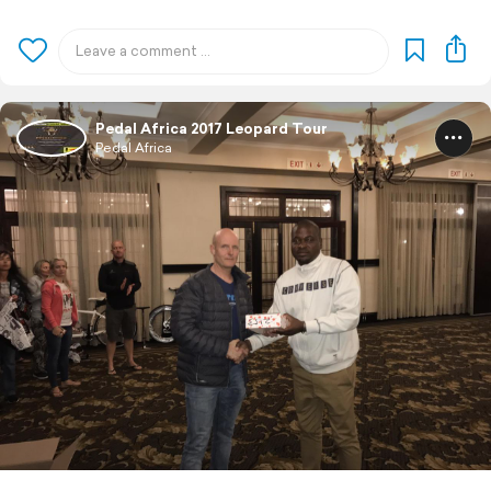
Pedal Africa 2017 Leopard Tour
Pedal Africa