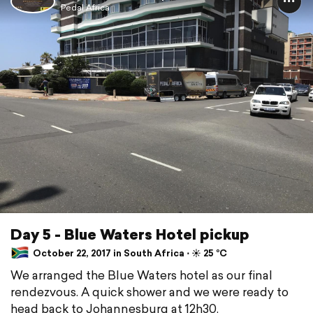
Pedal Africa
Day 5 - Blue Waters Hotel pickup
October 22, 2017 in South Africa ⋅ ☀️ 25 °C
We arranged the Blue Waters hotel as our final
rendezvous. A quick shower and we were ready to
head back to Johannesburg at 12h30.