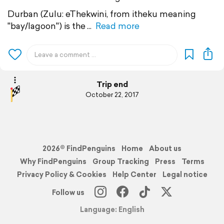
Durban (Zulu: eThekwini, from itheku meaning
"bay/lagoon") is the
Read more
Trip end
October 22, 2017
2026© FindPenguins
Home
About us
Why FindPenguins
Group Tracking
Press
Terms
Privacy Policy & Cookies
Help Center
Legal notice
Follow us
Language: English