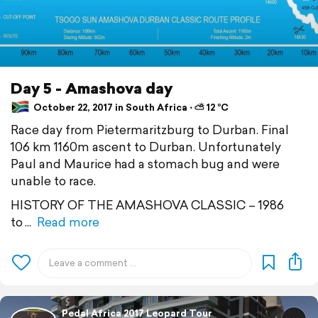
Day 5 - Amashova day
October 22, 2017 in South Africa ⋅ ⛅ 12 °C
Race day from Pietermaritzburg to Durban. Final
106 km 1160m ascent to Durban. Unfortunately
Paul and Maurice had a stomach bug and were
unable to race.
HISTORY OF THE AMASHOVA CLASSIC – 1986
to
Read more
Pedal Africa 2017 Leopard Tour