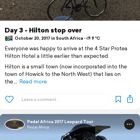
Day 3 - Hilton stop over
October 20, 2017 in South Africa ⋅ ⛅ 9 °C
Everyone was happy to arrive at the 4 Star Protea
Hilton Hotel a little earlier than expected.
Hilton is a small town (now incorporated into the
town of Howick to the North West) that lies on
the
Read more
Pedal Africa 2017 Leopard Tour
Pedal Africa