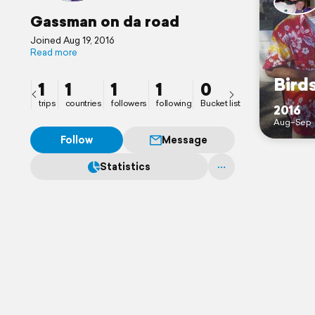
Gassman on da road
Joined Aug 19, 2016
Read more
Birds
1
1
1
1
0
trips
countries
followers
following
Bucket list
2016
Aug–Sep
Follow
Message
Statistics