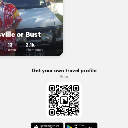
ville or Bust
13
2.1k
days
kilometers
Get your own travel profile
Free