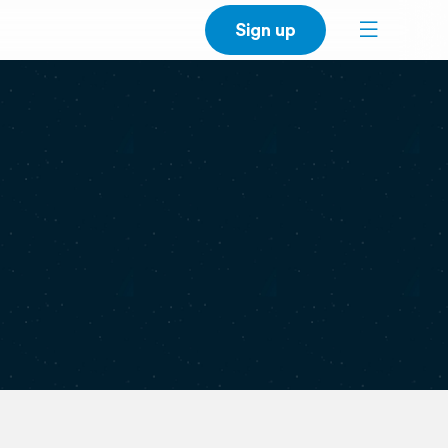
Sign up