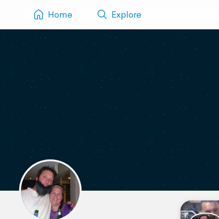
Home
Explore