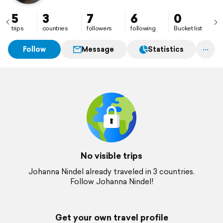
5
3
7
6
0
trips
countries
followers
following
Bucket list
Follow
Message
Statistics
No visible trips
Johanna Nindel already traveled in 3 countries.
Follow Johanna Nindel!
Get your own travel profile