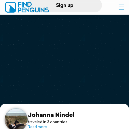
Sign up
Log in
Home
Print a book
Flyover video
Explore
Support
Johanna Nindel
traveled in 3 countries
Read more