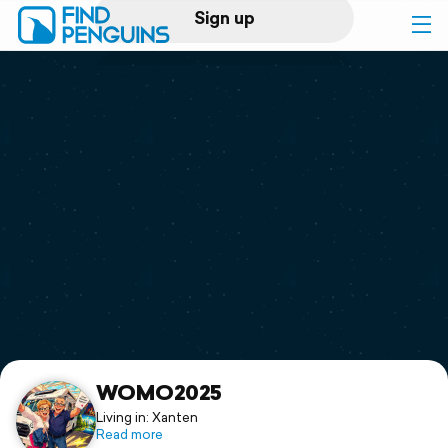
Sign up
Log in
Home
Print a book
Flyover video
Explore
Support
WOMO2025
Living in: Xanten
Read more