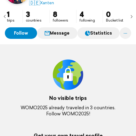
🇩🇪
Xanten
1
3
8
4
0
trips
countries
followers
following
Bucket list
Follow
Message
Statistics
No visible trips
WOMO2025 already traveled in 3 countries.
Follow WOMO2025!
Get your own travel profile