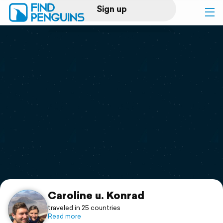
Sign up
Log in
Home
Print a book
Flyover video
Explore
Support
Caroline u. Konrad
traveled in 25 countries
Read more