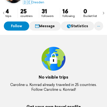
🇩🇪
Dresden
4
25
31
16
0
trips
countries
followers
following
Bucket list
Follow
Message
Statistics
No visible trips
Caroline u. Konrad already traveled in 25 countries.
Follow Caroline u. Konrad!
Get your own travel profile