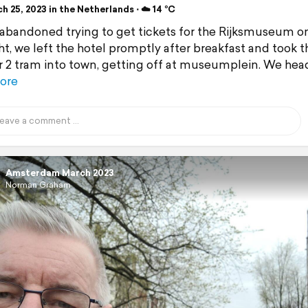
 25, 2023 in the Netherlands ⋅ ☁️ 14 °C
abandoned trying to get tickets for the Rijksmuseum o
ght, we left the hotel promptly after breakfast and took t
2 tram into town, getting off at museumplein. We he
ore
Amsterdam March 2023
Norman Graham