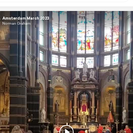
Amsterdam March 2023
Norman Graham