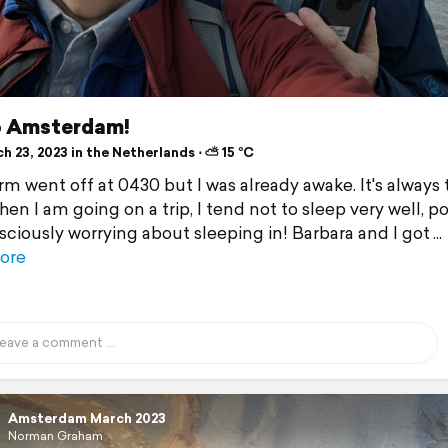
o Amsterdam!
 23, 2023 in the Netherlands ⋅ ⛅ 15 °C
rm went off at 0430 but I was already awake. It's always 
en I am going on a trip, I tend not to sleep very well, po
ciously worrying about sleeping in! Barbara and I got
ore
Amsterdam March 2023
Norman Graham