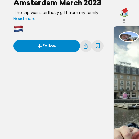
Amsterdam March 2023
The trip was a birthday gift from my family.
Read more
Follow