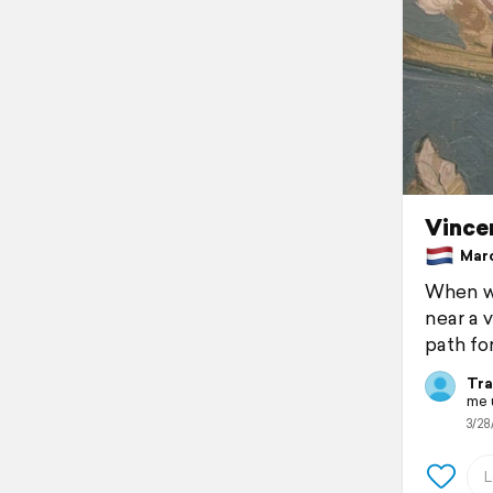
Vince
March
When we
near a 
path fo
Tra
me u
3/28