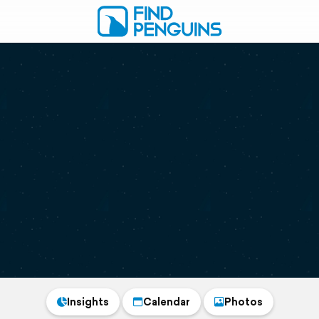
Insights
Calendar
Photos