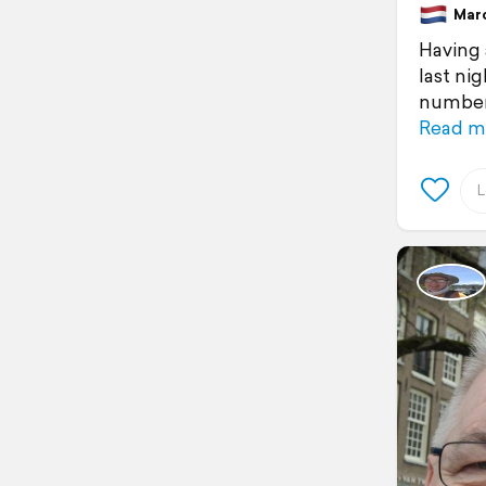
March
Having 
last ni
number 
Read m