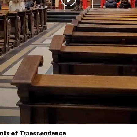
ts of Transcendence