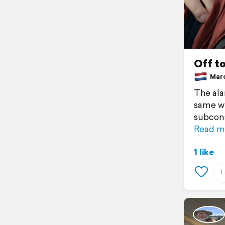
Off t
March
The ala
same wh
subcons
Read m
1 like