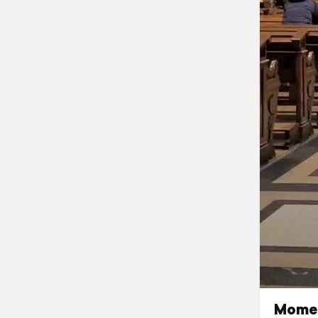
Momen