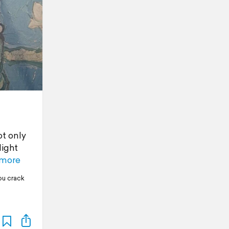
ot only
light
 more
ou crack