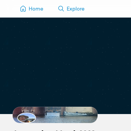
Home
Explore