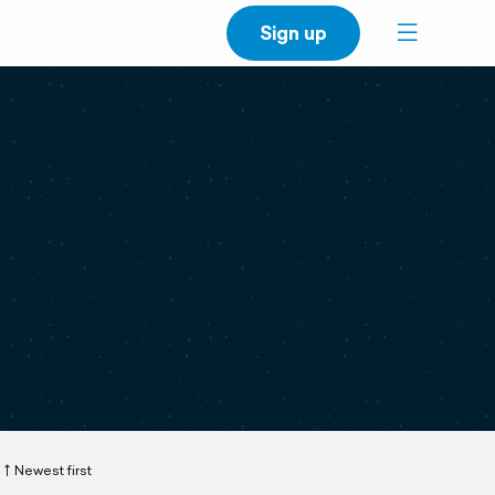
Sign up
Newest first