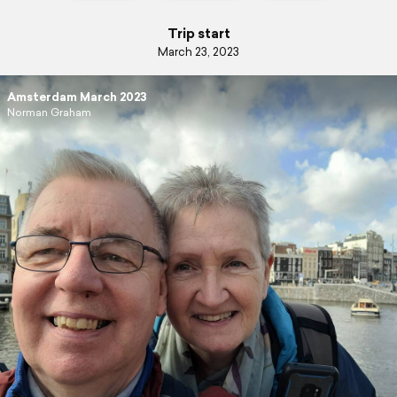
Trip start
March 23, 2023
Amsterdam March 2023
Norman Graham