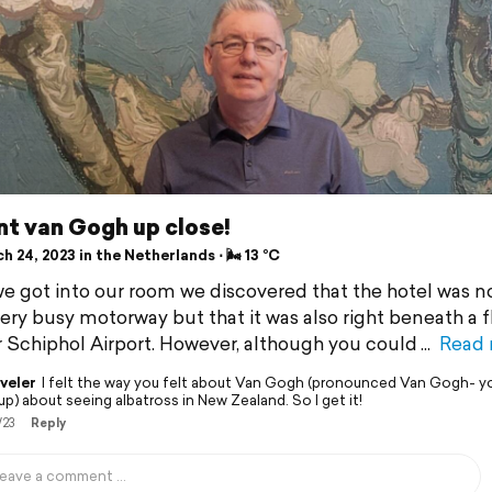
nt van Gogh up close!
 24, 2023 in the Netherlands ⋅ 🌬 13 °C
 got into our room we discovered that the hotel was n
very busy motorway but that it was also right beneath a f
r Schiphol Airport. However, although you could
Read
veler
I felt the way you felt about Van Gogh (pronounced Van Gogh- y
p) about seeing albatross in New Zealand. So I get it!
/23
Reply