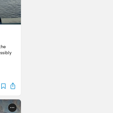
the
ssibly