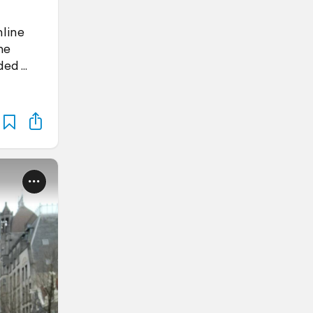
nline
he
aded