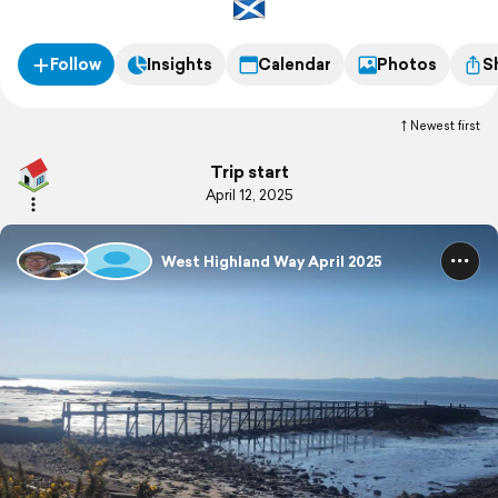
Follow
Insights
Calendar
Photos
S
Newest first
Trip start
April 12, 2025
West Highland Way April 2025