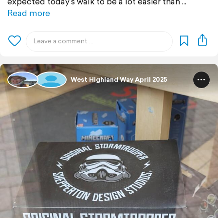
expected today's walk to be a lot easier than
Read more
West Highland Way April 2025