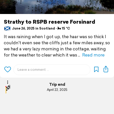
Strathy to RSPB reserve Forsinard
June 26, 2025 in Scotland ⋅ 🌬 15 °C
It was raining when I got up, the haar was so thick I
couldn't even see the cliffs just a few miles away, so
we had a very lazy morning in the cottage, waiting
for the weather to clear which it was
Read more
Trip end
April 22, 2025