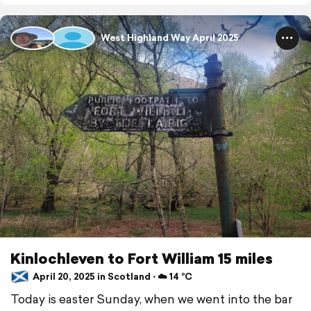
West Highland Way April 2025
Kinlochleven to Fort William 15 miles
April 20, 2025 in Scotland ⋅ ☁️ 14 °C
Today is easter Sunday, when we went into the bar