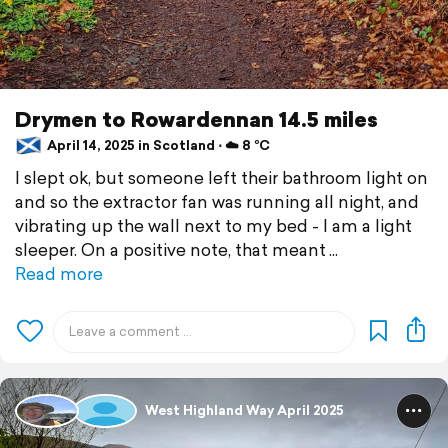
Drymen to Rowardennan 14.5 miles
April 14, 2025 in Scotland ⋅ ☁️ 8 °C
I slept ok, but someone left their bathroom light on
and so the extractor fan was running all night, and
vibrating up the wall next to my bed - I am a light
sleeper. On a positive note, that meant
Read more
West Highland Way April 2025