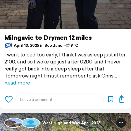
Milngavie to Drymen 12 miles
April 13, 2025 in Scotland ⋅ ⛅ 9 °C
I went to bed too early, I think I was asleep just after
2100, and so I woke up just after 0200, and I never
really got back into a deep sleep after that.
Tomorrow night I must remember to ask Chris
Read more
West Highland Way April 2025