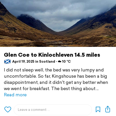
Glen Coe to Kinlochleven 14.5 miles
April 19, 2025 in Scotland ⋅ ☁️ 10 °C
I did not sleep well, the bed was very lumpy and
uncomfortable. So far, Kingshouse has been a big
disappointment, and it didn't get any better when
we went for breakfast. The best thing about
Read more