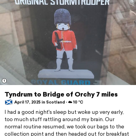
1
Tyndrum to Bridge of Orchy 7 miles
April 17, 2025 in Scotland ⋅ ☁️ 10 °C
I had a good night's sleep but woke up very early,
too much stuff rattling around my brain. Our
normal routine resumed, we took our bags to the
collection point and then headed out for breakfast