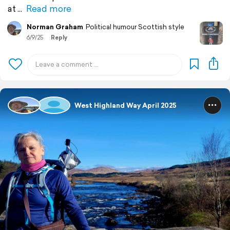
at
Read more
Norman Graham
Political humour Scottish style
6/9/25
Reply
West Highland Way April 2025