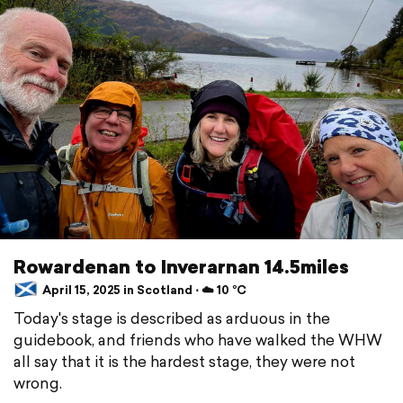
Rowardenan to Inverarnan 14.5miles
April 15, 2025 in Scotland ⋅ ☁️ 10 °C
Today's stage is described as arduous in the
guidebook, and friends who have walked the WHW
all say that it is the hardest stage, they were not
wrong.