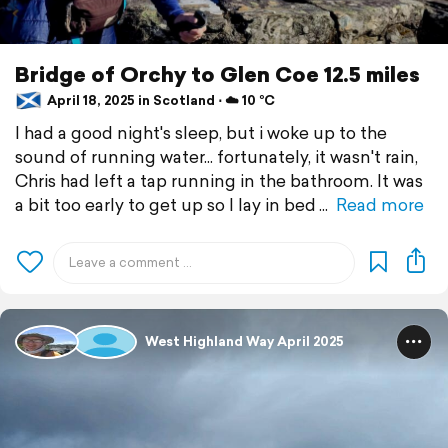
Bridge of Orchy to Glen Coe 12.5 miles
April 18, 2025 in Scotland ⋅ ☁️ 10 °C
I had a good night's sleep, but i woke up to the
sound of running water... fortunately, it wasn't rain,
Chris had left a tap running in the bathroom. It was
a bit too early to get up so I lay in bed
Read more
West Highland Way April 2025