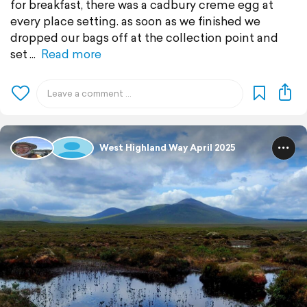
for breakfast, there was a cadbury creme egg at
every place setting. as soon as we finished we
dropped our bags off at the collection point and
set
Read more
West Highland Way April 2025