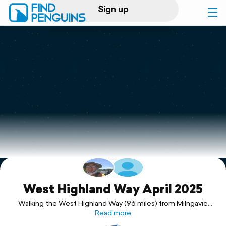
Sign up
Log in
Home
Print a book
Flyover video
Explore
Support
West Highland Way April 2025
Walking the West Highland Way (96 miles) from Milngavie
(Glasgow) to Fort William.
Read more