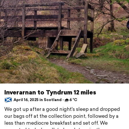
Inverarnan to Tyndrum 12 miles
April 16, 2025 in Scotland ⋅ 🌧 6 °C
We got up after a good night's sleep and dropped
our bags off at the collection point, followed by a
less than mediocre breakfast and set off. We