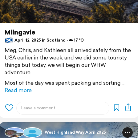
Milngavie
April 12, 2025 in Scotland ⋅ ☁️ 17 °C
Meg, Chris, and Kathleen all arrived safely from the
USA earlier in the week, and we did some touristy
things but today, we will begin our WHW
adventure.
Most of the day was spent packing and sorting
Read more
West Highland Way April 2025