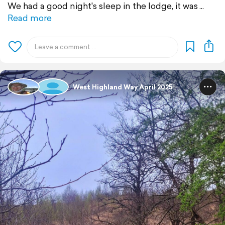
We had a good night's sleep in the lodge, it was
Read more
West Highland Way April 2025