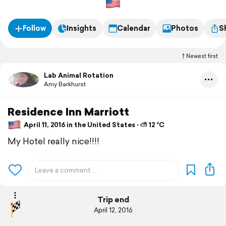
Follow
Insights
Calendar
Photos
S
Newest first
Lab Animal Rotation
Amy Barkhurst
Residence Inn Marriott
April 11, 2016 in the United States ⋅ ⛅ 12 °C
My Hotel really nice!!!!
Trip end
April 12, 2016