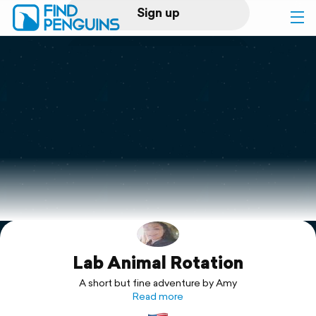
Sign up
Log in
Home
Print a book
Flyover video
Explore
Lab Animal Rotation
Support
A short but fine adventure by Amy
Read more