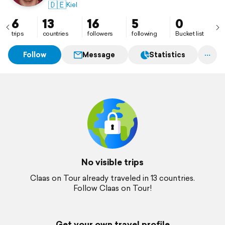
🇩🇪
Kiel
6
13
16
5
0
trips
countries
followers
following
Bucket list
Follow
Message
Statistics
No visible trips
Claas on Tour already traveled in 13 countries.
Follow Claas on Tour!
Get your own travel profile