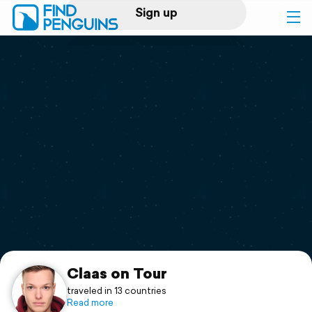
Sign up
Log in
Home
Print a book
Flyover video
Explore
Support
Claas on Tour
traveled in 13 countries
Read more