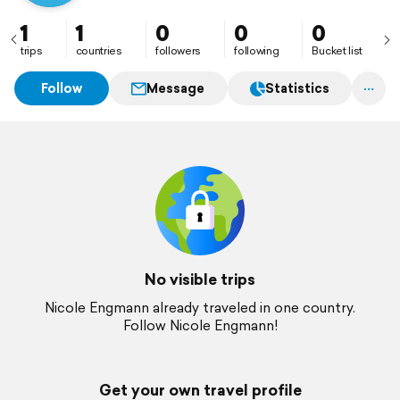
1
1
0
0
0
trips
countries
followers
following
Bucket list
Follow
Message
Statistics
No visible trips
Nicole Engmann already traveled in one country.
Follow Nicole Engmann!
Get your own travel profile