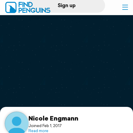
Sign up
Log in
Home
Print a book
Flyover video
Explore
Support
Nicole Engmann
Joined Feb 1, 2017
Read more