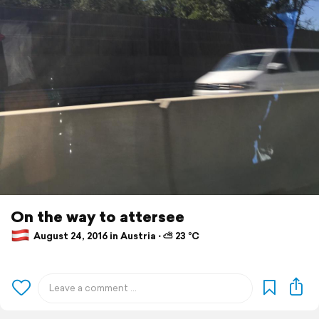
On the way to attersee
August 24, 2016 in Austria ⋅ ⛅ 23 °C