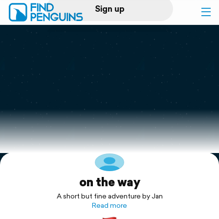
Sign up
Log in
Home
Print a book
Flyover video
Explore
on the way
Support
A short but fine adventure by Jan
Read more