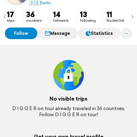
🇩🇪
Berlin
17
36
14
13
11
trips
countries
followers
following
Bucket list
Follow
Message
Statistics
No visible trips
D I G G E R on tour already traveled in 36 countries.
Follow D I G G E R on tour!
Get your own travel profile