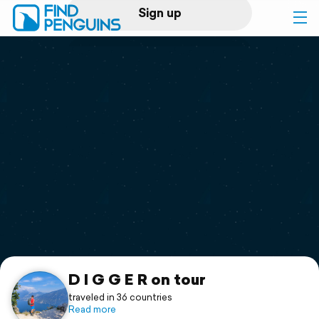
Sign up
Log in
Home
Print a book
Flyover video
Explore
Support
D I G G E R on tour
traveled in 36 countries
Read more