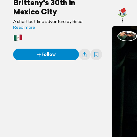
Brittany's 30th in
Mexico City
A short but fine adventure by Brico
Adventures
Read more
Follow