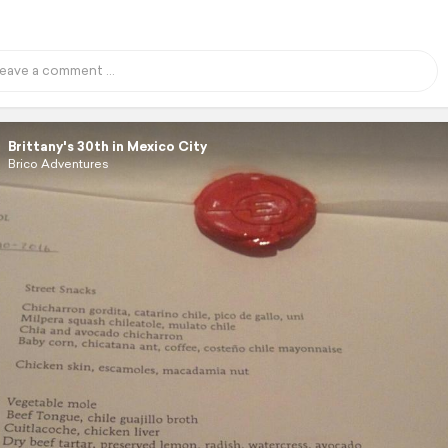
Brittany's 30th in Mexico City
Brico Adventures