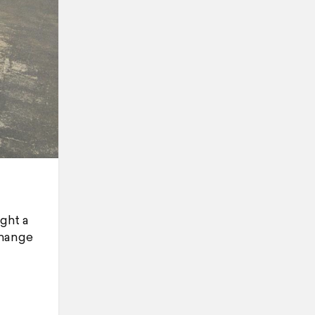
ght a
change