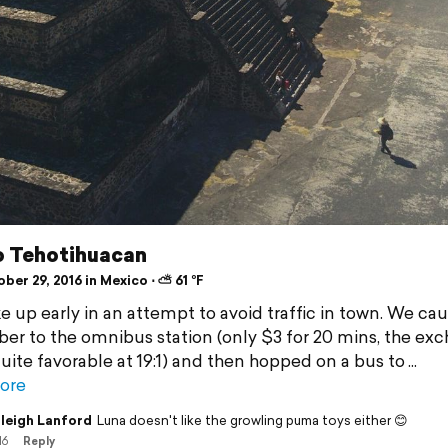
to Tehotihuacan
er 29, 2016 in Mexico ⋅ ⛅ 61 °F
 up early in an attempt to avoid traffic in town. We cau
ber to the omnibus station (only $3 for 20 mins, the ex
quite favorable at 19:1) and then hopped on a bus to
ore
leigh Lanford
Luna doesn't like the growling puma toys either 😊
16
Reply