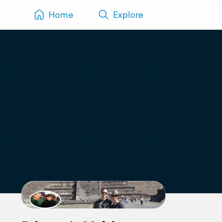
Home
Explore