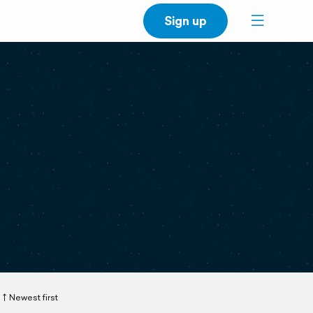
Sign up
Newest first