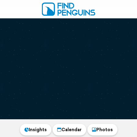
Insights
Calendar
Photos