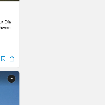
ut Día
thwest