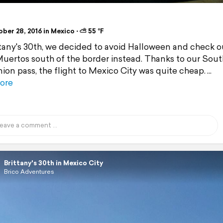
ber 28, 2016 in Mexico ⋅ ⛅ 55 °F
ttany's 30th, we decided to avoid Halloween and check o
Muertos south of the border instead. Thanks to our Sou
on pass, the flight to Mexico City was quite cheap.
ore
Brittany's 30th in Mexico City
Brico Adventures