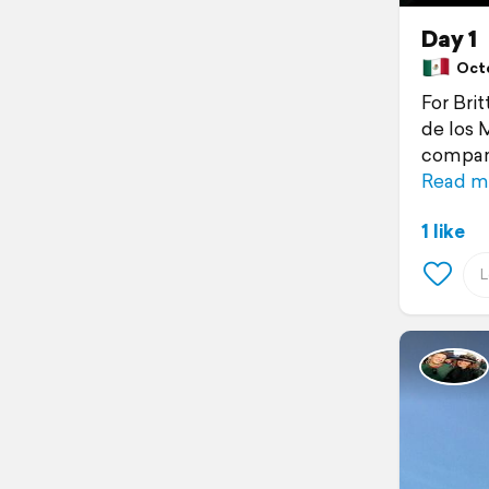
Day 1
Octo
For Bri
de los 
compani
Read m
1 like