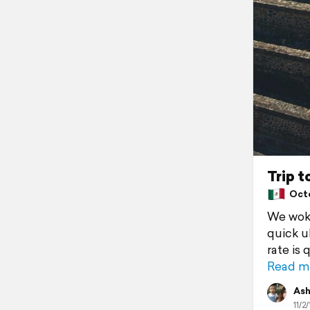
Trip 
Octob
We woke
quick u
rate is 
Read m
Ash
11/2/