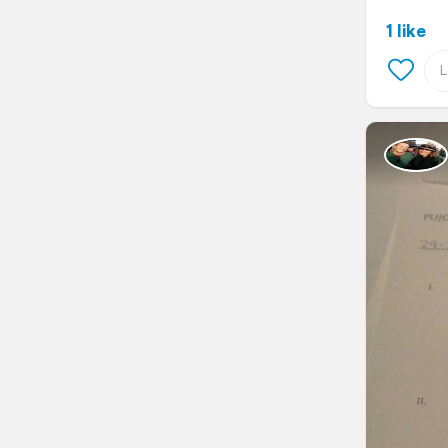
1 like