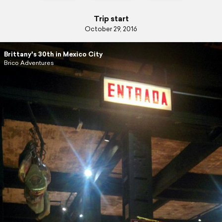
Trip start
October 29, 2016
Brittany's 30th in Mexico City
Brico Adventures