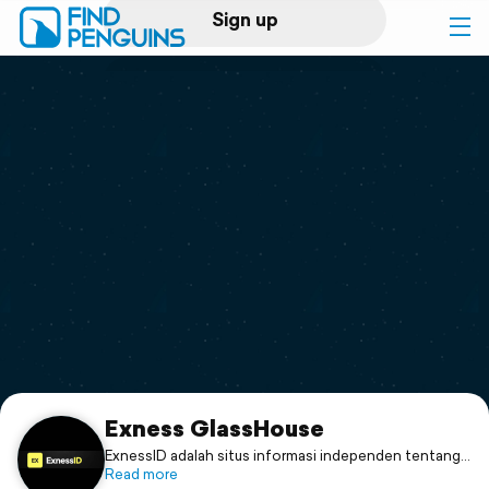
Sign up
Log in
Home
Print a book
Flyover video
Explore
Support
Exness GlassHouse
ExnessID adalah situs informasi independen tentang
Exness. Kami menyediakan panduan trading forex
Read more