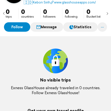
yang gratis, jujur, dan transparan untuk trader
🇮🇩
Kebon Sirih
www.glasshouseapps.com/
Indonesia.
0
0
0
0
0
trips
countries
followers
following
Bucket list
Follow
Message
Statistics
No visible trips
Exness GlassHouse already traveled in 0 countries.
Follow Exness GlassHouse!
Get your own travel profile