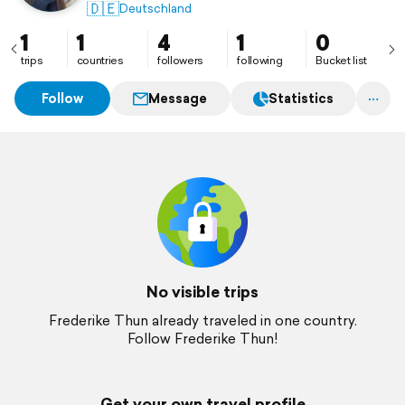
🇩🇪
Deutschland
1
1
4
1
0
trips
countries
followers
following
Bucket list
Follow
Message
Statistics
No visible trips
Frederike Thun already traveled in one country.
Follow Frederike Thun!
Get your own travel profile