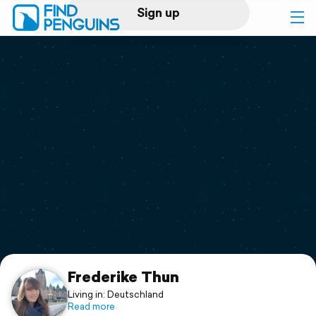
Sign up
Log in
Home
Print a book
Flyover video
Explore
Support
Frederike Thun
Living in: Deutschland
Read more