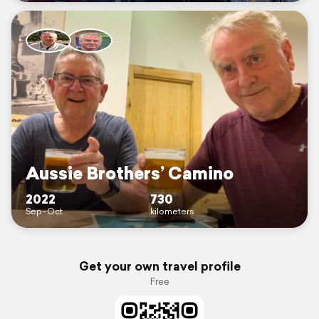
Aussie Brothers’ Camino
2022
730
Sep–Oct
kilometers
Get your own travel profile
Free