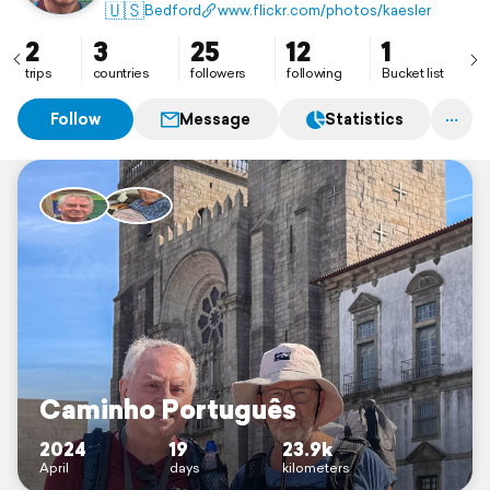
🇺🇸
Bedford
www.flickr.com/photos/kaesler
2
3
25
12
1
trips
countries
followers
following
Bucket list
Follow
Message
Statistics
Caminho Português
2024
19
23.9k
April
days
kilometers