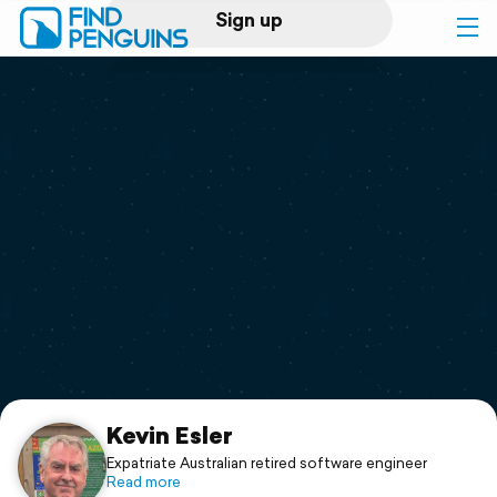
Sign up
Log in
Home
Print a book
Flyover video
Explore
Support
Kevin Esler
Expatriate Australian retired software engineer
Read more