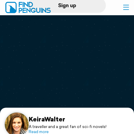
Sign up
Log in
Home
Print a book
Flyover video
Explore
Support
KeiraWalter
A traveller and a great fan of sci-fi novels!
Read more