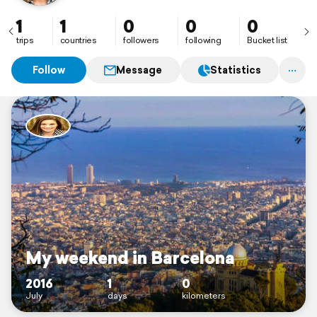
1
1
0
0
0
trips
countries
followers
following
Bucket list
Follow
Message
Statistics
My weekend in Barcelona
2016
1
0
July
days
kilometers