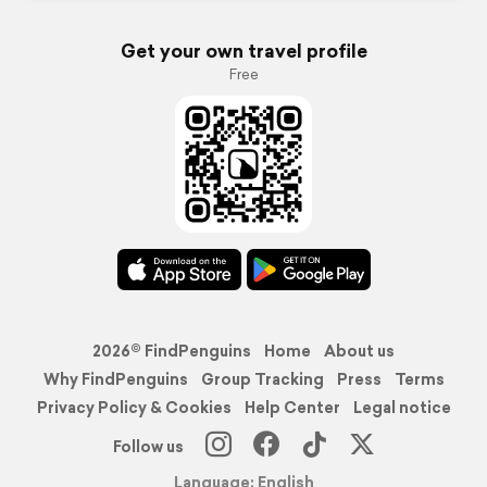
Get your own travel profile
Free
2026© FindPenguins
Home
About us
Why FindPenguins
Group Tracking
Press
Terms
Privacy Policy & Cookies
Help Center
Legal notice
Follow us
Language: English