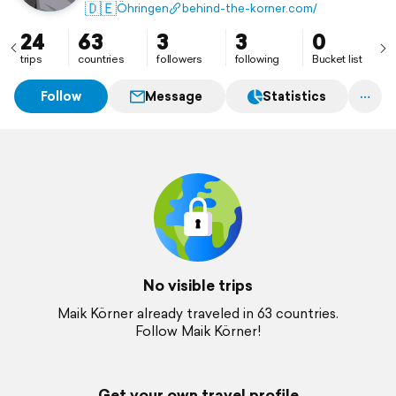
🇩🇪
Öhringen
behind-the-korner.com/
24
63
3
3
0
trips
countries
followers
following
Bucket list
Follow
Message
Statistics
No visible trips
Maik Körner already traveled in 63 countries.
Follow Maik Körner!
Get your own travel profile