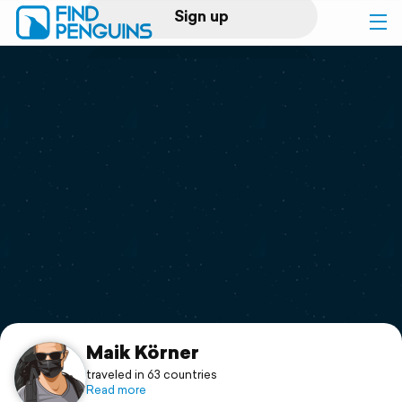
Sign up
Log in
Home
Print a book
Flyover video
Explore
Support
Maik Körner
traveled in 63 countries
Read more