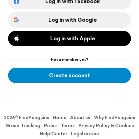
Log in with Facebook
Log in with Google
Log in with Apple
Not a member yet?
Create account
2026© FindPenguins
Home
About us
Why FindPenguins
Group Tracking
Press
Terms
Privacy Policy & Cookies
Help Center
Legal notice