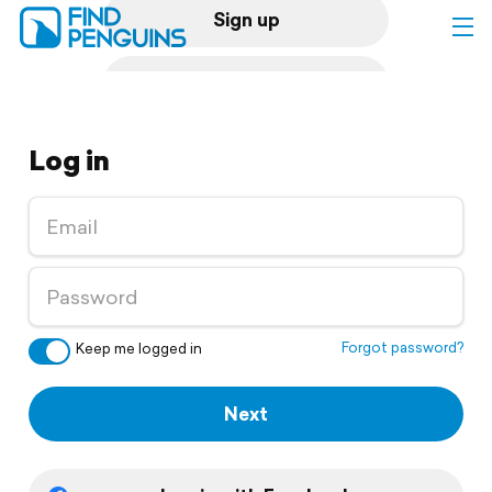
Sign up
Log in
Log in
Home
Print a book
Flyover video
Explore
Forgot password?
Keep me logged in
Support
Next