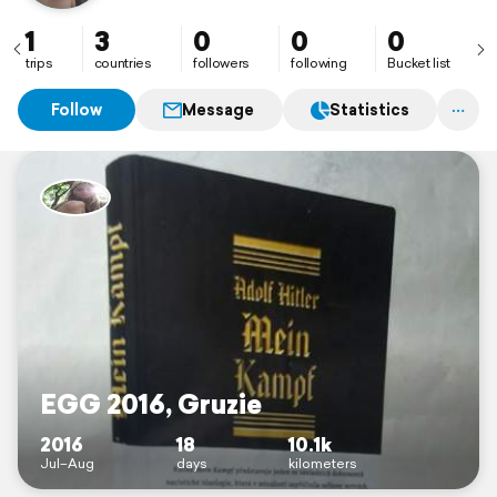
1
3
0
0
0
trips
countries
followers
following
Bucket list
Follow
Message
Statistics
EGG 2016, Gruzie
2016
18
10.1k
Jul–Aug
days
kilometers