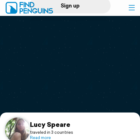
Sign up
Log in
Home
Print a book
Flyover video
Explore
Support
Lucy Speare
traveled in 3 countries
Read more