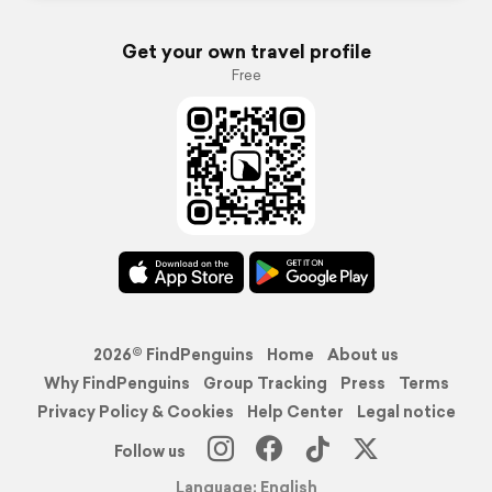
Get your own travel profile
Free
2026© FindPenguins
Home
About us
Why FindPenguins
Group Tracking
Press
Terms
Privacy Policy & Cookies
Help Center
Legal notice
Follow us
Language: English