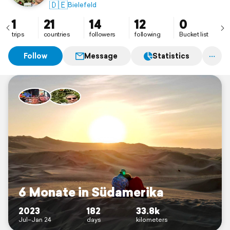
🇩🇪
Bielefeld
1
21
14
12
0
trips
countries
followers
following
Bucket list
Follow
Message
Statistics
6 Monate in Südamerika
2023
182
33.8k
Jul–Jan 24
days
kilometers