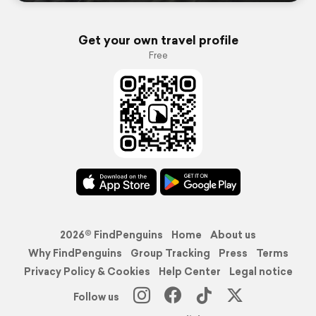
Get your own travel profile
Free
2026© FindPenguins
Home
About us
Why FindPenguins
Group Tracking
Press
Terms
Privacy Policy & Cookies
Help Center
Legal notice
Follow us