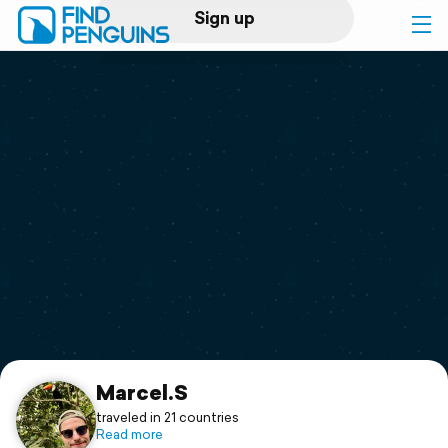
Sign up
Log in
Home
Print a book
Flyover video
Explore
Support
Marcel.S
traveled in 21 countries
Read more