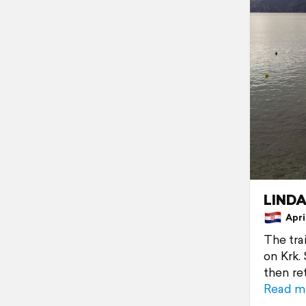
LINDA
April
The trai
on Krk.
then re
Read m