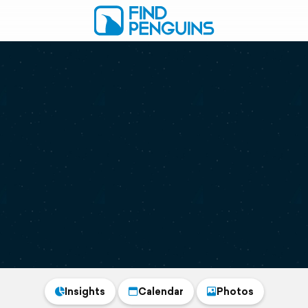
Insights
Calendar
Photos