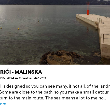
RIĆI - MALINSKA
 16, 2024 in Croatia ⋅ ☁️ 19 °C
l is designed so you can see many, if not all, of the lan
 Some are close to the path, so you make a small detour
turn to the main route. The sea means a lot to me, so
ore