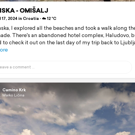
SKA - OMIŠALJ
 17, 2024 in Croatia ⋅ ☁️ 12 °C
nska, I explored all the beaches and took a walk along th
de. There's an abandoned hotel complex, Haludovo, bu
to check it out on the last day of my trip back to Ljublj
ore
Camino Krk
Marko Ličina