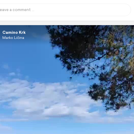
Camino Krk
Marko Ličina