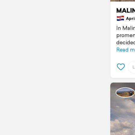
MALIN
April
In Mali
promena
decided 
Read m