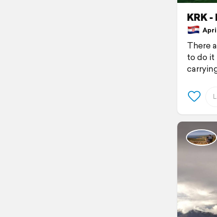
KRK -
April
There a
to do it
carryin