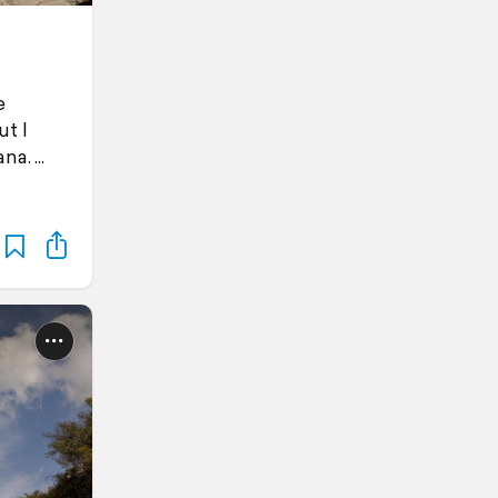
e
t I
ana.