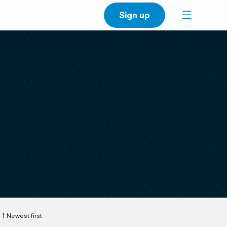
Sign up
Newest first