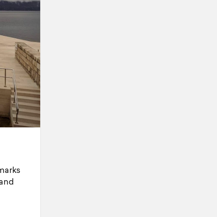
dmarks
 and