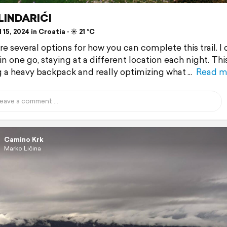
 LINDARIĆI
 15, 2024 in Croatia ⋅ ☀️ 21 °C
re several options for how you can complete this trail. I
 in one go, staying at a different location each night. Th
g a heavy backpack and really optimizing what
Read m
Camino Krk
Marko Ličina