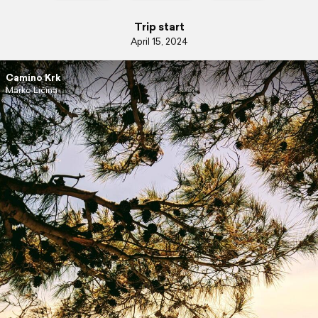
Trip start
April 15, 2024
Camino Krk
Marko Ličina