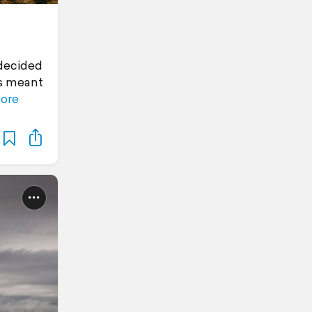
 decided
is meant
ore