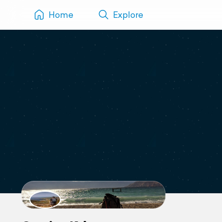
Home
Explore