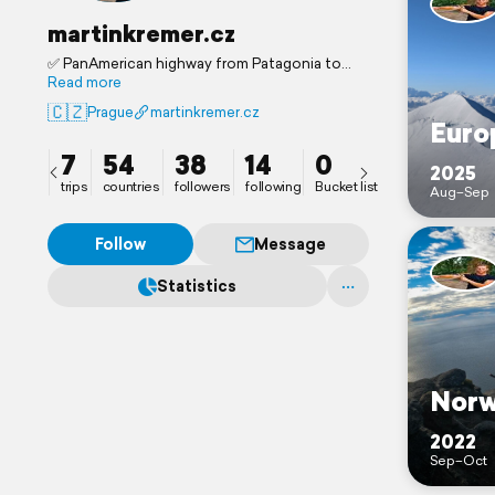
martinkremer.cz
✅ PanAmerican highway from Patagonia to
Alaska.
Read more
🇳🇵Now Nepal
🇨🇿
Prague
martinkremer.cz
Euro
7
54
38
14
0
2025
trips
countries
followers
following
Bucket list
Aug–Sep
Follow
Message
Statistics
Norw
2022
Sep–Oct