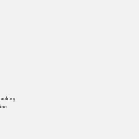
racking
ice