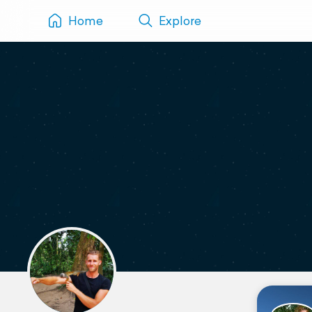
Home
Explore