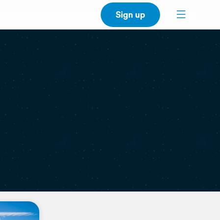
Sign up