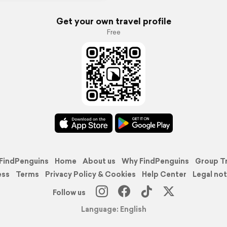
Get your own travel profile
Free
FindPenguins
Home
About us
Why FindPenguins
Group T
ess
Terms
Privacy Policy & Cookies
Help Center
Legal not
Follow us
Language: English