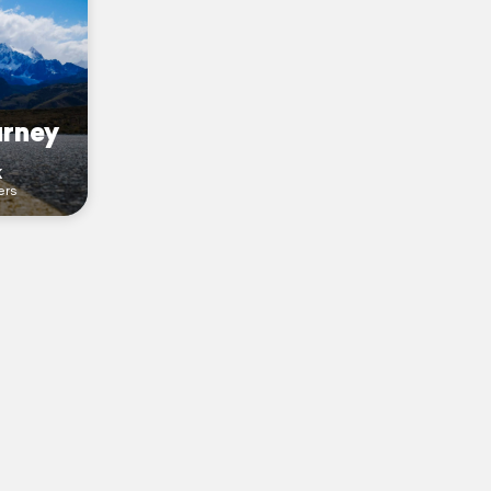
urney
k
ers