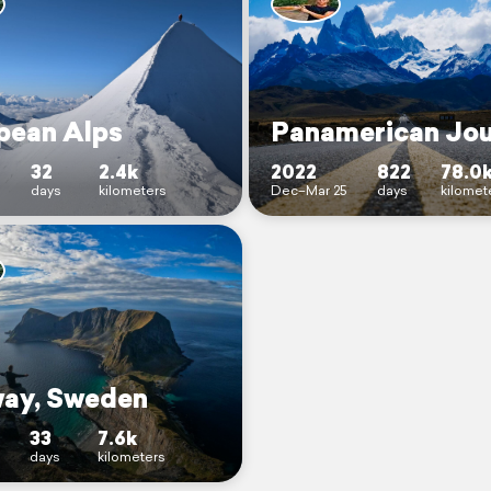
pean Alps
Panamerican Jo
32
2.4k
2022
822
78.0
days
kilometers
Dec–Mar 25
days
kilomet
ay, Sweden
33
7.6k
days
kilometers