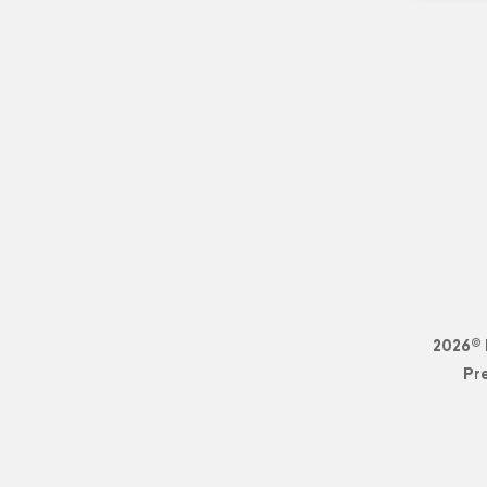
2026© 
Pr