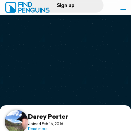
Sign up
Log in
Home
Print a book
Flyover video
Explore
Support
Darcy Porter
Joined Feb 16, 2016
Read more