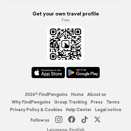
Get your own travel profile
Free
2026© FindPenguins
Home
About us
Why FindPenguins
Group Tracking
Press
Terms
Privacy Policy & Cookies
Help Center
Legal notice
Follow us
Language: English