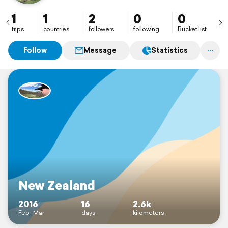
1
1
2
0
0
trips
countries
followers
following
Bucket list
Follow
Message
Statistics
New Zealand
2016
16
2.6k
Feb–Mar
days
kilometers