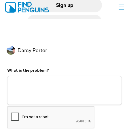
Sign up
Log in
Home
Darcy Porter
Print a book
What is the problem?
Flyover video
Explore
Support