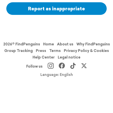
Report as inappropriate
2026© FindPenguins
Home
About us
Why FindPenguins
Group Tracking
Press
Terms
Privacy Policy & Cookies
Help Center
Legal notice
Follow us
Language: English