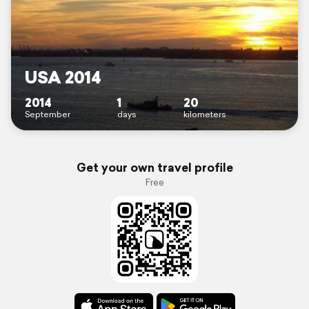
USA 2014
2014
1
20
September
days
kilometers
Get your own travel profile
Free