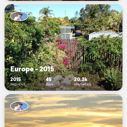
Europe - 2015
2015
45
20.2k
Sep–Oct
days
kilometers