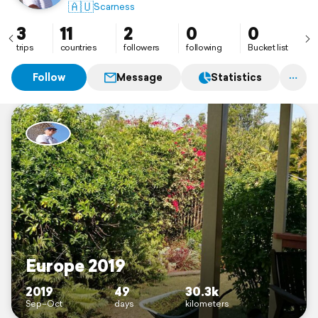
🇦🇺
Scarness
3
11
2
0
0
trips
countries
followers
following
Bucket list
Follow
Message
Statistics
Europe 2019
2019
49
30.3k
Sep–Oct
days
kilometers