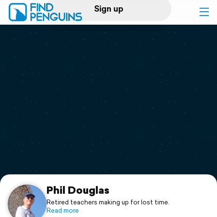
Sign up
Log in
Home
Print a book
Flyover video
Explore
Support
Phil Douglas
Retired teachers making up for lost time.
Read more