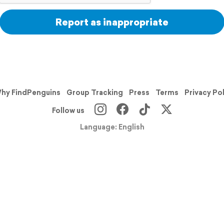
Report as inappropriate
hy FindPenguins
Group Tracking
Press
Terms
Privacy Po
Follow us
Language: English