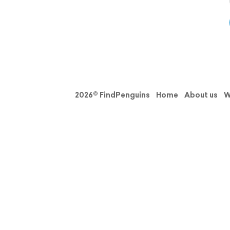
2026© FindPenguins
Home
About us
W