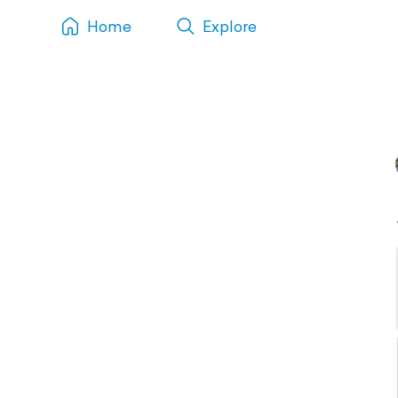
Home
Explore