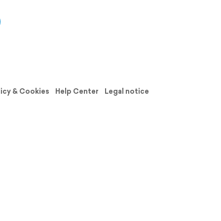
licy & Cookies
Help Center
Legal notice