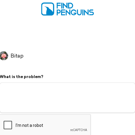
Bitap
What is the problem?